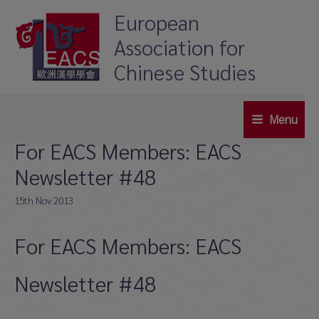
Skip
European
to
Association for
content
Chinese Studies
Menu
Main
For EACS Members: EACS
Menu
Newsletter #48
15th Nov 2013
For EACS Members: EACS
Newsletter #48