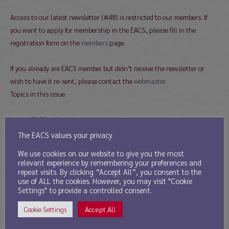
Access to our latest newsletter (#48) is restricted to our members. If
you want to apply for membership in the EACS, please fill in the
registration form on the
members
page.
If you already are EACS member but didn’t receive the newsletter or
wish to have it re-sent, please contact the
webmaster
.
Topics in this issue
EACS addresses
The EACS values your privacy
Message from the
We use cookies on our website to give you the most
Newsletter Editor
relevant experience by remembering your preferences and
Report from the President
repeat visits. By clicking “Accept All”, you consent to the
use of ALL the cookies. However, you may visit "Cookie
Report from the Secretary
Settings" to provide a controlled consent.
News from the Treasurer
Call for Board Nominations
Accept All
Cookie Settings
Young Scholar Award 2014