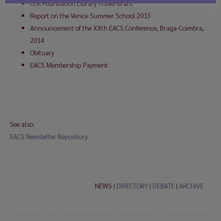
CCK Foundation Library Travel Grant
Report on the Venice Summer School 2013
Announcement of the XXth EACS Conference, Braga-Coimbra,
2014
Obituary
EACS Membership Payment
See also:
EACS Newsletter Repository
NEWS |
DIRECTORY
|
DEBATE
|
ARCHIVE