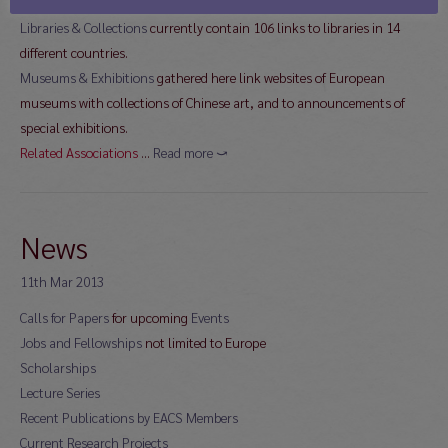
different countries
Libraries & Collections
currently contain 106 links to libraries in 14
different countries.
Museums & Exhibitions
gathered here link websites of European
museums with collections of Chinese art, and to announcements of
special exhibitions.
Related Associations
…
Read more ⤻
News
11th Mar 2013
Calls for Papers
for upcoming
Events
Jobs and Fellowships
not limited to Europe
Scholarships
Lecture Series
Recent Publications by EACS Members
Current Research Projects