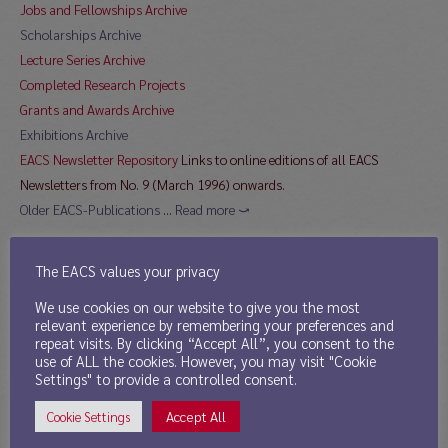
Jobs and Fellowships Archive
Scholarships Archive
Lecture Series Archive
Completed Research Projects
Grants and Awards Archive
Exhibitions Archive
EACS Newsletter Repository
Links to online editions of all EACS
Newsletters from No. 9 (March 1996) onwards.
Older EACS-Publications
…
Read more ⤻
The EACS values your privacy
Directory
We use cookies on our website to give you the most
relevant experience by remembering your preferences and
11th Mar 2013
repeat visits. By clicking “Accept All”, you consent to the
use of ALL the cookies. However, you may visit "Cookie
Publications by EACS Members
Settings" to provide a controlled consent.
Sinological Journals
Accept All
Cookie Settings
Sinological Institutes
currently contain 125 links to institutions in 22