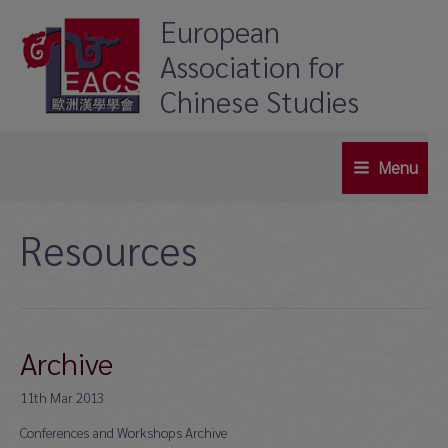
Skip
European
to
Association for
content
Chinese Studies
Menu
Main
Menu
Resources
Archive
11th Mar 2013
Conferences and Workshops Archive