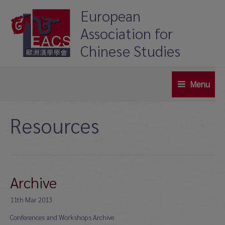
Skip
European
to
Association for
content
Chinese Studies
Menu
Main
Menu
Resources
Archive
11th Mar 2013
Conferences and Workshops Archive