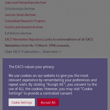
Jobs and Fellowships Archive
Scholarships Archive
Lecture Series Archive
Completed Research Projects
Grants and Awards Archive
Exhibitions Archive
EACS Newsletter Repository
Links to online editions of all EACS
Newsletters from No. 9 (March 1996) onwards.
Older EACS-Publications
…
Read more ⤻
The EACS values your privacy
Directory
We use cookies on our website to give you the most
relevant experience by remembering your preferences and
11th Mar 2013
repeat visits. By clicking “Accept All”, you consent to the
use of ALL the cookies. However, you may visit "Cookie
Publications by EACS Members
Settings" to provide a controlled consent.
Sinological Journals
Accept All
Cookie Settings
Sinological Institutes
currently contain 125 links to institutions in 22