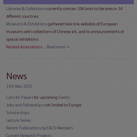
different countries
Libraries & Collections
currently contain 106 links to libraries in 14
different countries.
Museums & Exhibitions
gathered here link websites of European
museums with collections of Chinese art, and to announcements of
special exhibitions.
Related Associations
…
Read more ⤻
News
11th Mar 2013
Calls for Papers
for upcoming
Events
Jobs and Fellowships
not limited to Europe
Scholarships
Lecture Series
Recent Publications by EACS Members
Current Research Projects