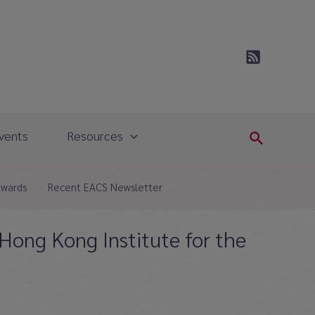
vents
Resources
Search
Awards
Recent EACS Newsletter
 Hong Kong Institute for the