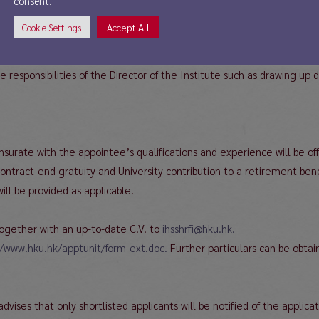
consent.
Accept All
Cookie Settings
cs related to the research agenda of the Institute, to teach relevan
, the development of the Institute’s research and outreach program(s
 responsibilities of the Director of the Institute such as drawing up
ate with the appointee’s qualifications and experience will be offe
ntract-end gratuity and University contribution to a retirement benef
ill be provided as applicable.
ogether with an up-to-date C.V. to
ihsshrfi@hku.hk.
//www.hku.hk/apptunit/form-ext.doc.
Further particulars can be obtai
advises that only shortlisted applicants will be notified of the applicat