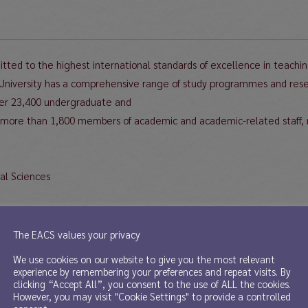
tted to the highest international standards of excellence in teachin
 University has a comprehensive range of study programmes and resear
over 23,400 undergraduate and
 more than 1,800 members of academic and academic-related staff, 
ial Sciences
rofessor/Assistant Professor in the Hong Kong Institute for the Human
The EACS values your privacy
enewal.
We use cookies on our website to give you the most relevant
experience by remembering your preferences and repeat visits. By
clicking “Accept All”, you consent to the use of ALL the cookies.
Sciences was established in 2001 with a mission to promote innovative,
However, you may visit "Cookie Settings" to provide a controlled
be obtained at www.ihss.hku.hk.