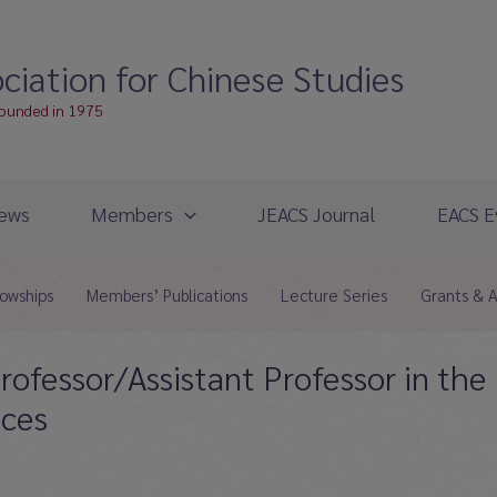
ciation for Chinese Studies
founded in 1975
ews
Members
JEACS Journal
EACS E
lowships
Members’ Publications
Lecture Series
Grants & 
rofessor/Assistant Professor in the
nces