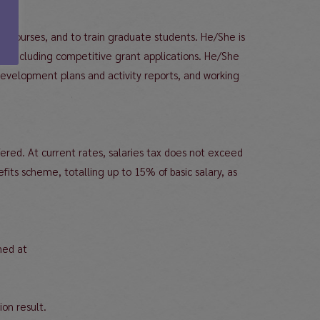
t courses, and to train graduate students. He/She is
), including competitive grant applications. He/She
 development plans and activity reports, and working
red. At current rates, salaries tax does not exceed
its scheme, totalling up to 15% of basic salary, as
ned at
ion result.