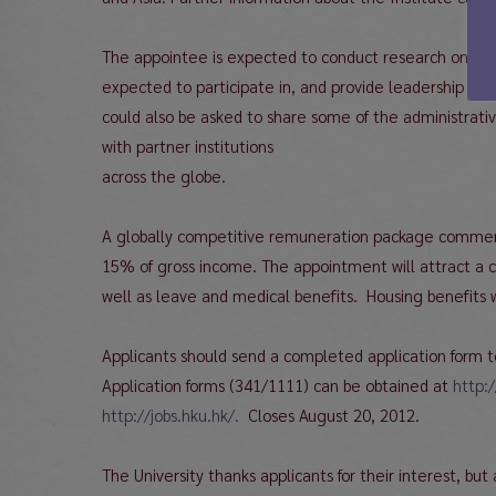
The appointee is expected to conduct research on topi
expected to participate in, and provide leadership to
could also be asked to share some of the administrative
with partner institutions
across the globe.
A globally competitive remuneration package commensur
15% of gross income. The appointment will attract a co
well as leave and medical benefits. Housing benefits w
Applicants should send a completed application form t
Application forms (341/1111) can be obtained at
http:
http://jobs.hku.hk/.
Closes August 20, 2012.
The University thanks applicants for their interest, but 