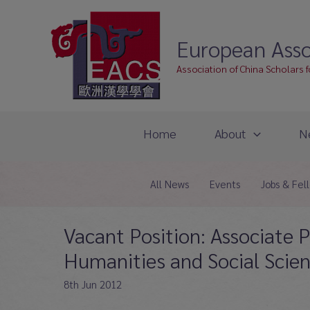
Skip
to
European Asso
content
Association of China Scholars 
Home
About
N
All News
Events
Jobs & Fel
Vacant Position: Associate P
Humanities and Social Scie
8th Jun 2012