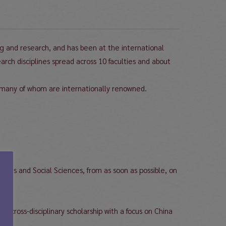
g and research, and has been at the international
ch disciplines spread across 10 faculties and about
many of whom are internationally renowned.
ities and Social Sciences, from as soon as possible, on
 cross-disciplinary scholarship with a focus on China