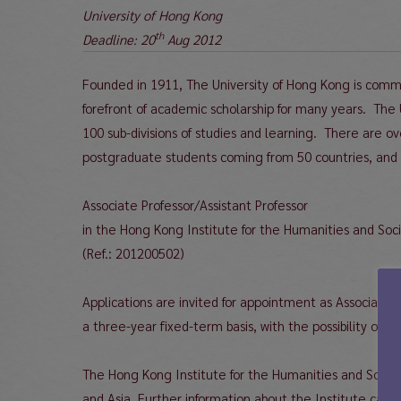
University of Hong Kong
th
Deadline: 20
Aug 2012
Founded in 1911, The University of Hong Kong is commi
forefront of academic scholarship for many years. The
100 sub-divisions of studies and learning. There are 
postgraduate students coming from 50 countries, and
Associate Professor/Assistant Professor
in the Hong Kong Institute for the Humanities and Soc
(Ref.: 201200502)
Applications are invited for appointment as Associate P
a three-year fixed-term basis, with the possibility of r
The Hong Kong Institute for the Humanities and Social 
and Asia. Further information about the Institute can 