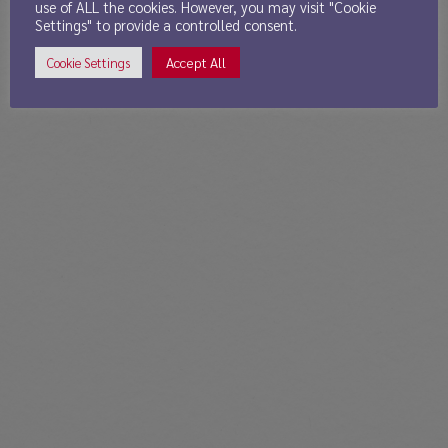
use of ALL the cookies. However, you may visit "Cookie
Settings" to provide a controlled consent.
Accept All
Cookie Settings