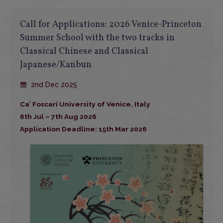
Call for Applications: 2026 Venice-Princeton
Summer School with the two tracks in
Classical Chinese and Classical
Japanese/Kanbun
2nd Dec 2025
Ca’ Foscari University of Venice, Italy
6th Jul – 7th Aug 2026
Application Deadline: 15th Mar 2026