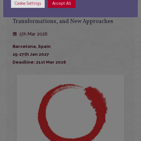
Accept All
Cookie Settings
International Conference: A Decade Looking
Toward East Asia: Continuities,
Transformations, and New Approaches
5th Mar 2026
Barcelona, Spain
25-27th Jan 2027
Deadline: 21st Mar 2026