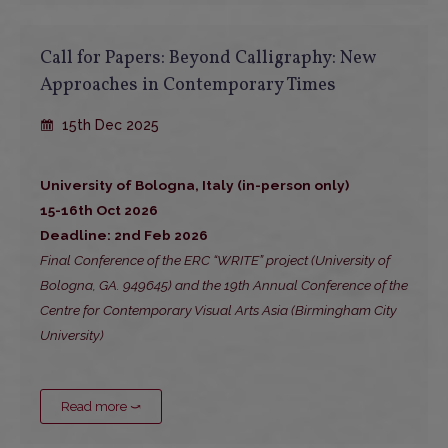
Call for Papers: Beyond Calligraphy: New
Approaches in Contemporary Times
15th Dec 2025
University of Bologna, Italy (in-person only)
15-16th Oct 2026
Deadline: 2nd Feb 2026
Final Conference of the ERC “WRITE” project (University of
Bologna, GA. 949645) and the 19th Annual Conference of the
Centre for Contemporary Visual Arts Asia (Birmingham City
University)
Read more ⤻