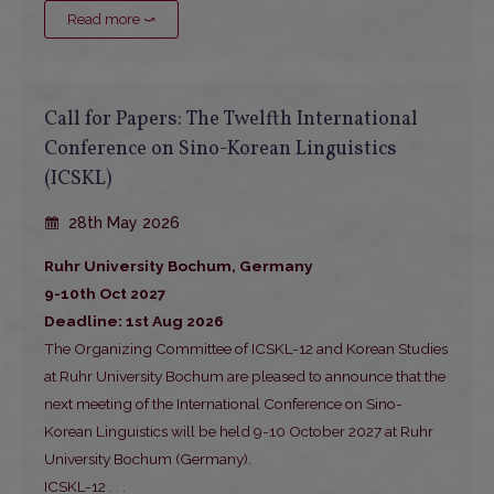
Read more ⤻
Call for Papers: The Twelfth International
Conference on Sino-Korean Linguistics
(ICSKL)
28th May 2026
Ruhr University Bochum, Germany
9-10th Oct 2027
Deadline: 1st Aug 2026
The Organizing Committee of ICSKL-12 and Korean Studies
at Ruhr University Bochum are pleased to announce that the
next meeting of the International Conference on Sino-
Korean Linguistics will be held 9-10 October 2027 at Ruhr
University Bochum (Germany).
ICSKL-12
. . .