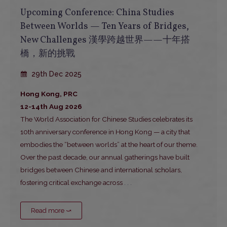
Upcoming Conference: China Studies
Between Worlds — Ten Years of Bridges,
New Challenges 漢學跨越世界——十年搭
橋，新的挑戰
29th Dec 2025
Hong Kong, PRC
12-14th Aug 2026
The World Association for Chinese Studies celebrates its
10th anniversary conference in Hong Kong — a city that
embodies the “between worlds” at the heart of our theme.
Over the past decade, our annual gatherings have built
bridges between Chinese and international scholars,
fostering critical exchange across
. . .
Read more ⤻