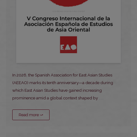
In 2026, the Spanish Association for East Asian Studies
(AEEAO) marks its tenth anniversary—a decade during
which East Asian Studies have gained increasing
prominence amid a global context shaped by
. . .
Read more ⤻