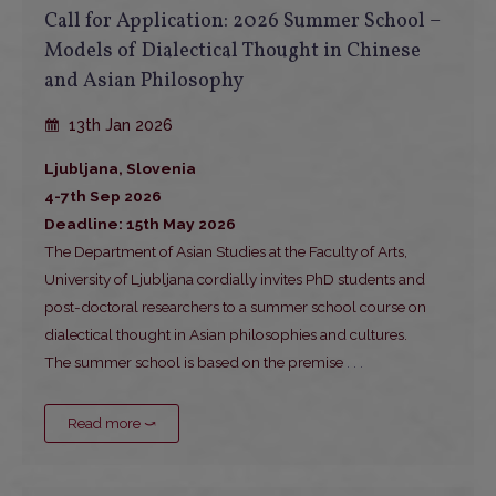
Call for Application: 2026 Summer School –
Models of Dialectical Thought in Chinese
and Asian Philosophy
13th Jan 2026
Ljubljana, Slovenia
4-7th Sep 2026
Deadline: 15th May 2026
The Department of Asian Studies at the Faculty of Arts,
University of Ljubljana cordially invites PhD students and
post-doctoral researchers to a summer school course on
dialectical thought in Asian philosophies and cultures.
The summer school is based on the premise
. . .
Read more ⤻