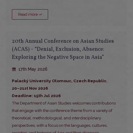
Read more ⤻
20th Annual Conference on Asian Studies
(ACAS) – “Denial, Exclusion, Absence:
Exploring the Negative Space in Asia”
17th May 2026
Palacký University Olomouc, Czech Republic.
20–21st Nov 2026
Deadline: 15th Jul 2026
The Department of Asian Studies welcomes contributions
that engage with the conference theme from a variety of
theoretical, methodological, and interdisciplinary
perspectives, with a focus on the languages, cultures,
societies, and histories of Asia and their diasporic