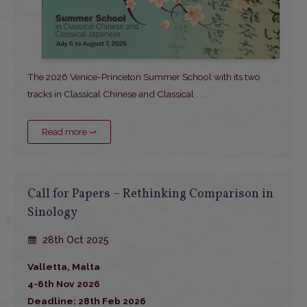
The 2026 Venice-Princeton Summer School with its two
tracks in Classical Chinese and Classical
. . .
Read more ⤻
Call for Papers – Rethinking Comparison in
Sinology
28th Oct 2025
Valletta, Malta
4-6th Nov 2026
Deadline: 28th Feb 2026