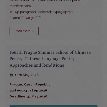
manifestations.
<!– wp:paragraph {“editorskit_typography”:
{“name”:””,”weight”:””}}
. . .
Read more ⤻
Fourth Prague Summer School of Chinese
Poetry: Chinese-Language Poetry:
Approaches and Renditions
14th May 2026
Prague, Czech Republic
31st Aug-4th Sep 2026
Deadline: 31 May 2026