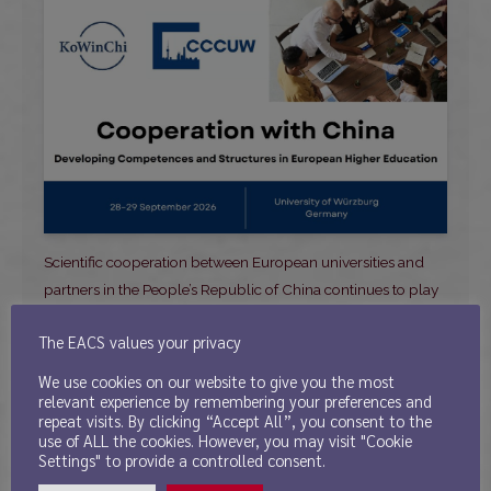
Scientific cooperation between European universities and
partners in the People’s Republic of China continues to play
an important role across disciplines. At the
. . .
The EACS values your privacy
Read more ⤻
We use cookies on our website to give you the most
relevant experience by remembering your preferences and
repeat visits. By clicking “Accept All”, you consent to the
use of ALL the cookies. However, you may visit "Cookie
Settings" to provide a controlled consent.
Call for Papers – The 5th AEEAO