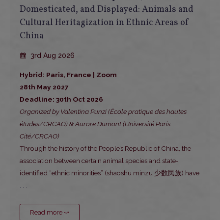
Domesticated, and Displayed: Animals and
Cultural Heritagization in Ethnic Areas of
China
3rd Aug 2026
Hybrid: Paris, France | Zoom
28th May 2027
Deadline: 30th Oct 2026
Organized by Valentina Punzi (École pratique des hautes
études/CRCAO) & Aurore Dumont (Université Paris
Cité/CRCAO)
Through the history of the People’s Republic of China, the
association between certain animal species and state-
identified “ethnic minorities” (shaoshu minzu 少数民族) have
. . .
Read more ⤻