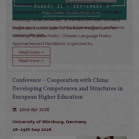
The Department of Sinology at the Centre for Eastern
Languages and Cultures, Faculty of Classical and Modern
Philology, Sofia University “St. Kliment Ohridski” cordially
invites you to participate in the jubilee academic conference
Registration is now open for the fourth Prague Summer
marking the 35th
. . .
School of Chinese Poetry: Chinese-Language Poetry:
Approaches and Renditions, organized by
. . .
Read more ⤻
Read more ⤻
Conference – Cooperation with China:
Developing Competences and Structures in
European Higher Education
22nd Apr 2026
University of Würzburg, Germany
28–29th Sep 2026