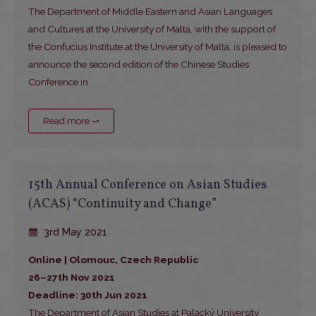
The Department of Middle Eastern and Asian Languages
and Cultures at the University of Malta, with the support of
the Confucius Institute at the University of Malta, is pleased to
announce the second edition of the Chinese Studies
Conference in
. . .
Read more ⤻
15th Annual Conference on Asian Studies
(ACAS) “Continuity and Change”
3rd May 2021
Online | Olomouc, Czech Republic
26–27th Nov 2021
Deadline: 30th Jun 2021
The Department of Asian Studies at Palacký University