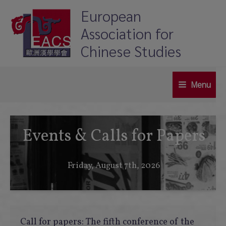
Skip
European
to
Association for
content
Chinese Studies
Menu
Main
Menu
Events & Calls for Papers
Friday, August 7th, 2026
Call for papers: The fifth conference of the