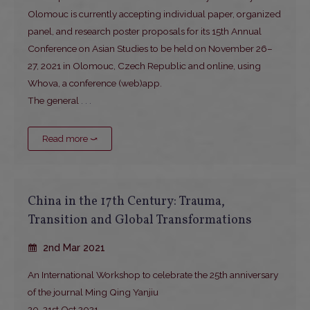
Olomouc is currently accepting individual paper, organized
panel, and research poster proposals for its 15th Annual
Conference on Asian Studies to be held on November 26–
27, 2021 in Olomouc, Czech Republic and online, using
Whova, a conference (web)app.
The general
. . .
Read more ⤻
China in the 17th Century: Trauma,
Transition and Global Transformations
2nd Mar 2021
An International Workshop to celebrate the 25th anniversary
of the journal Ming Qing Yanjiu
20-21st Oct 2021