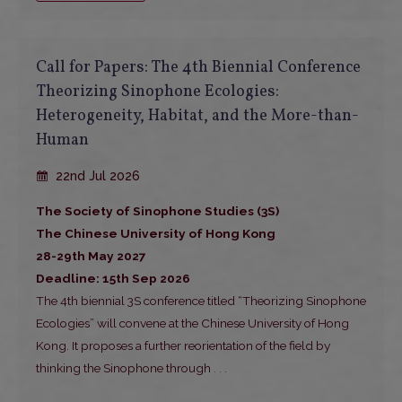
Call for Papers: The 4th Biennial Conference
Theorizing Sinophone Ecologies:
Heterogeneity, Habitat, and the More-than-
Human
22nd Jul 2026
The Society of Sinophone Studies (3S)
The Chinese University of Hong Kong
28-29th May 2027
Deadline: 15th Sep 2026
The 4th biennial 3S conference titled “Theorizing Sinophone
Ecologies” will convene at the Chinese University of Hong
Kong. It proposes a further reorientation of the field by
thinking the Sinophone through
. . .