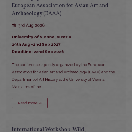
European Association for Asian Art and
Archaeology (EAAA)
3rd Aug 2026
University of Vienna, Austria
29th Aug–2nd Sep 2027
Deadline: 22nd Sep 2026
The conference is jointly organized by the European
Association for Asian Art and Archaeology (EAAA) and the
Department of Art History at the University of Vienna.
Main aims of the
. . .
Read more ⤻
International Workshop: Wild,