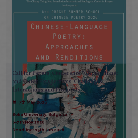
Call for Papers: Conference “China – Inner
and Outer Perspectives: Challenges,
Interactions and Prospects”
7th May 2026
Sofia University, Bulgaria
6-7th Nov 2026
Deadline: 15th Jun 2026