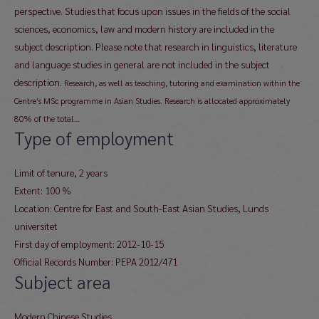
perspective. Studies that focus upon issues in the fields of the social
sciences, economics, law and modern history are included in the
subject description. Please note that research in linguistics, literature
and language studies in general are not included in the subject
description.
Research, as well as teaching, tutoring and examination within the
Centre’s MSc programme in Asian Studies. Research is allocated approximately
80% of the total…
Type of employment
Limit of tenure, 2 years
Extent: 100 %
Location: Centre for East and South-East Asian Studies, Lunds
universitet
First day of employment: 2012-10-15
Official Records Number: PEPA 2012/471
Subject area
Modern Chinese Studies