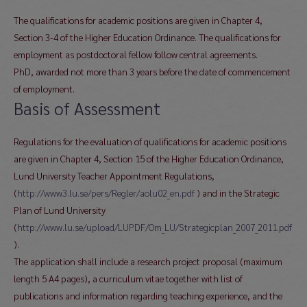
The qualifications for academic positions are given in Chapter 4,
Section 3-4 of the Higher Education Ordinance. The qualifications for
employment as postdoctoral fellow follow central agreements.
PhD, awarded not more than 3 years before the date of commencement
of employment.
Basis of Assessment
Regulations for the evaluation of qualifications for academic positions
are given in Chapter 4, Section 15 of the Higher Education Ordinance,
Lund University Teacher Appointment Regulations,
(
http://www3.lu.se/pers/Regler/aolu02_en.pdf
) and in the Strategic
Plan of Lund University
(
http://www.lu.se/upload/LUPDF/Om_LU/Strategicplan_2007_2011.pdf
).
The application shall include a research project proposal (maximum
length 5 A4 pages), a curriculum vitae together with list of
publications and information regarding teaching experience, and the