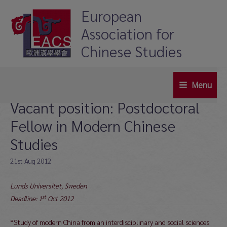
Skip
European
to
Association for
content
Chinese Studies
Menu
Main
Vacant position: Postdoctoral
Menu
Fellow in Modern Chinese
Studies
21st Aug 2012
Lunds Universitet, Sweden
st
Deadline: 1
Oct 2012
“Study of modern China from an interdisciplinary and social sciences