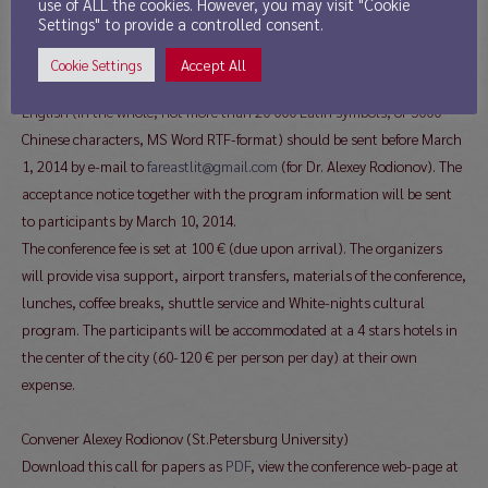
English. The papers will be published prior the conference commences.
use of ALL the cookies. However, you may visit "Cookie
Settings" to provide a controlled consent.
The application (indicating author’s name, academic degree, position,
field of Asian studies, e-mail, title of the paper) as well as the full text
Accept All
Cookie Settings
of the paper in Russian, or Chinese, or English and its summary in
English (in the whole, not more than 20 000 Latin symbols, or 5000
Chinese characters, MS Word RTF-format) should be sent before March
1, 2014 by e-mail to
fareastlit@gmail.com
(for Dr. Alexey Rodionov). The
acceptance notice together with the program information will be sent
to participants by March 10, 2014.
The conference fee is set at 100 € (due upon arrival). The organizers
will provide visa support, airport transfers, materials of the conference,
lunches, coffee breaks, shuttle service and White-nights cultural
program. The participants will be accommodated at a 4 stars hotels in
the center of the city (60-120 € per person per day) at their own
expense.
Convener Alexey Rodionov (St.Petersburg University)
Download this call for papers as
PDF
, view the conference web-page at