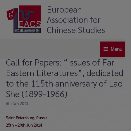
Skip
European
to
Association for
content
Chinese Studies
Menu
Main
Call for Papers: “Issues of Far
Menu
Eastern Literatures”, dedicated
to the 115th anniversary of Lao
She (1899-1966)
6th Nov 2013
Saint Petersburg, Russia
25th – 29th Jun 2014