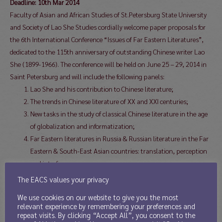
Deadline: 10th Mar 2014
Faculty of Asian and African Studies of St.Petersburg State University
and Society of Lao She Studies cordially welcome paper proposals for
the 6th International Conference “Issues of Far Eastern Literatures”,
dedicated to the 115th anniversary of outstanding Chinese writer Lao
She (1899-1966). The conference will be held on June 25 – 29, 2014 in
Saint Petersburg and will include the following panels:
Lao She and his contribution to Chinese literature;
The trends in Chinese literature of XX and XXI centuries;
New tasks in the study of classical Chinese literature in the age
of globalization and informatization;
Far Eastern literatures in Russia & Russian literature in the Far
Eastern & South-East Asian countries: translation, perception
and interference;
Literatures of Far East & South East Asia: past and present;
The EACS values your privacy
Modernizing the Tibetan literary tradition
We use cookies on our website to give you the most
relevant experience by remembering your preferences and
Working languages of the conference will be Russian, Chinese and
repeat visits. By clicking “Accept All”, you consent to the