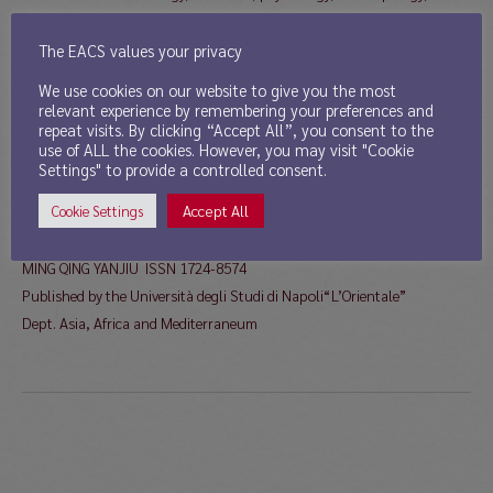
history, geography, linguistics, semiotics, political science, and
philosophy, as well as book reviews are welcome.
The EACS values your privacy
Han and Non-Han: identities, foreign influences and characters from
We use cookies on our website to give you the most
the â€œBarbarian dynastiesâ€ of XI-XII century to early republican
relevant experience by remembering your preferences and
repeat visits. By clicking “Accept All”, you consent to the
China
use of ALL the cookies. However, you may visit "Cookie
Deadline: November 30, 2013
Settings" to provide a controlled consent.
Intended date of publication: July 2014
Accept All
Cookie Settings
For information please refer to
External Link
And/or contact
mingqing@unior.it
;
dguida@unior.it
MING QING YANJIU ISSN 1724-8574
Published by the Università degli Studi di Napoli“L’Orientale”
Dept. Asia, Africa and Mediterraneum