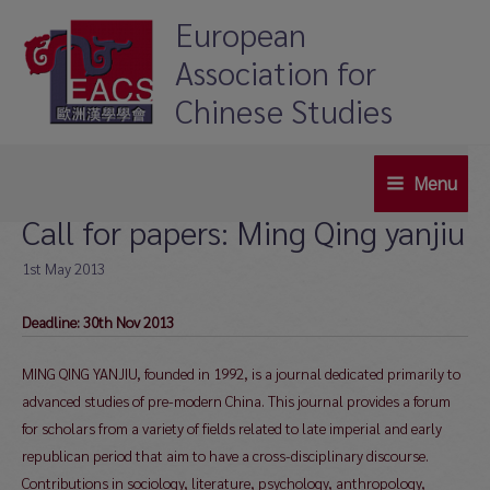
Skip
European
to
Association for
content
Chinese Studies
Menu
Main
Call for papers: Ming Qing yanjiu
Menu
1st May 2013
Deadline: 30th Nov 2013
MING QING YANJIU, founded in 1992, is a journal dedicated primarily to
advanced studies of pre-modern China. This journal provides a forum
for scholars from a variety of fields related to late imperial and early
republican period that aim to have a cross-disciplinary discourse.
Contributions in sociology, literature, psychology, anthropology,