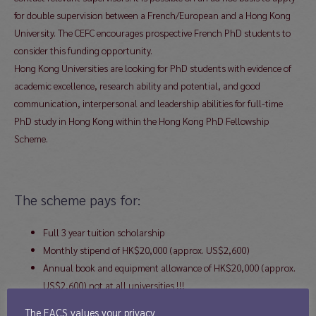
for double supervision between a French/European and a Hong Kong
University. The CEFC encourages prospective French PhD students to
consider this funding opportunity.
Hong Kong Universities are looking for PhD students with evidence of
academic excellence, research ability and potential, and good
communication, interpersonal and leadership abilities for full-time
PhD study in Hong Kong within the Hong Kong PhD Fellowship
Scheme.
The scheme pays for:
Full 3 year tuition scholarship
Monthly stipend of HK$20,000 (approx. US$2,600)
Annual book and equipment allowance of HK$20,000 (approx.
US$2,600) not at all universities !!!
Annual Conference Funding of HK$10,000 (approx. US$1,300)
The EACS values your privacy