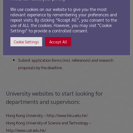
THE APPLICATION PROCESS IS VERY COMPETITIVE!
We use cookies on our website to give you the most
relevant experience by remembering your preferences and
DEADLINE FOR APPLICATIONS: December 1, 2013 for a September 2014
repeat visits. By clicking “Accept All”, you consent to the
start.
use of ALL the cookies. However, you may visit "Cookie
Settings" to provide a controlled consent.
HOW TO APPLY:
Identify and approach potential supervisors as soon as possible
Accept All
Cookie Settings
(see below);
Develop a research proposal with interested supervisor;
Submit application forms (incl. references) and research
proposals by the deadline.
University websites to start looking for
departments and supervisors:
Hong Kong University – http://www.hku.edu.hk/
Hong Kong University of Science and Technology –
http://www.ust.edu.hk/