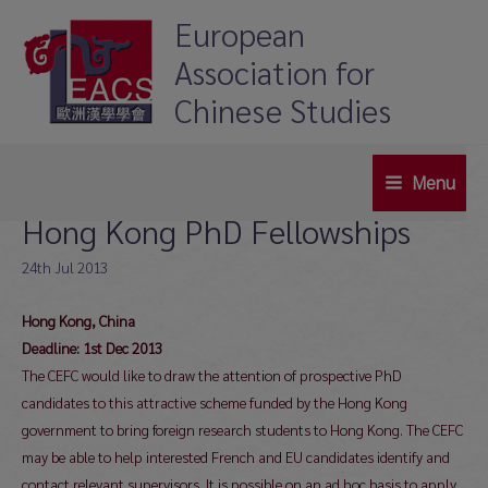
Skip
European
to
Association for
content
Chinese Studies
Menu
Main
Hong Kong PhD Fellowships
Menu
24th Jul 2013
Hong Kong, China
Deadline: 1st Dec 2013
The CEFC would like to draw the attention of prospective PhD
candidates to this attractive scheme funded by the Hong Kong
government to bring foreign research students to Hong Kong. The CEFC
may be able to help interested French and EU candidates identify and
contact relevant supervisors. It is possible on an ad hoc basis to apply