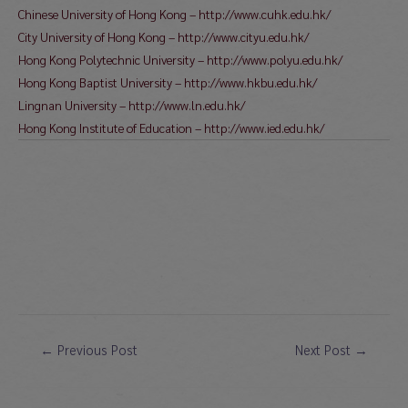
Chinese University of Hong Kong – http://www.cuhk.edu.hk/
City University of Hong Kong – http://www.cityu.edu.hk/
Hong Kong Polytechnic University – http://www.polyu.edu.hk/
Hong Kong Baptist University – http://www.hkbu.edu.hk/
Lingnan University – http://www.ln.edu.hk/
Hong Kong Institute of Education – http://www.ied.edu.hk/
Post
←
Previous Post
Next Post
→
navigation