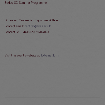
Series: SCI Seminar Programme
Organiser: Centres & Programmes Office
Contact email:
centres@soas.ac.uk
Contact Tel: +44 (0)20 7898 4893
Visit this events website at:
External Link
Post