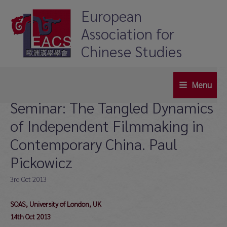
Skip
European
to
Association for
content
Chinese Studies
Menu
Main
Seminar: The Tangled Dynamics
Menu
of Independent Filmmaking in
Contemporary China. Paul
Pickowicz
3rd Oct 2013
SOAS, University of London, UK
14th Oct 2013