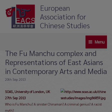
Skip
European
to
Association for
content
Chinese Studies
Menu
Main
The Fu Manchu complex and
Menu
Representations of East Asians
in Contemporary Arts and Media
20th Sep 2013
SOAS, University of London, UK
27th Sep 2013
Who is Fu Manchu? A sinister Chinaman? A criminal genius? A racist
myth?