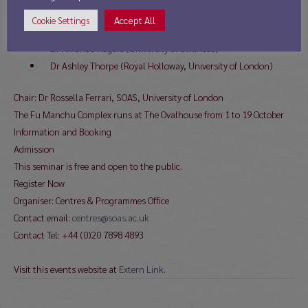
Dr Emma Mawdsley (University of Cambridge)
Accept All
Cookie Settings
Dr Amy Ng, writer and historian
Dr Amanda Rogers (University of Swansea)
Dr Ashley Thorpe (Royal Holloway, University of London)
Chair: Dr Rossella Ferrari, SOAS, University of London
The Fu Manchu Complex runs at The Ovalhouse from 1 to 19 October
Information and Booking
Admission
This seminar is free and open to the public.
Register Now
Organiser: Centres & Programmes Office
Contact email:
centres@soas.ac.uk
Contact Tel: +44 (0)20 7898 4893
Visit this events website at
Extern Link
.