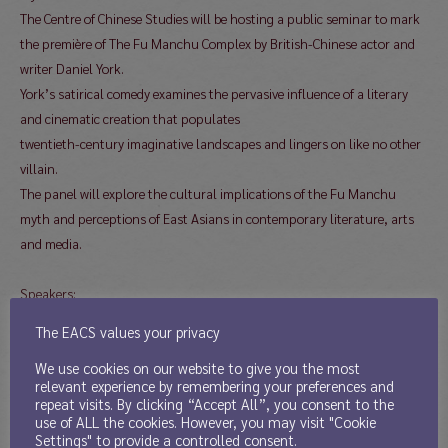
The Centre of Chinese Studies will be hosting a public seminar to mark
the première of The Fu Manchu Complex by British-Chinese actor and
writer Daniel York.
York’s satirical comedy examines the pervasive influence of a literary
and cinematic creation that populates
twentieth-century imaginative landscapes and lingers on like no other
villain.
The panel will explore the cultural implications of the Fu Manchu
myth and perceptions of East Asians in contemporary literature, arts
and media.
Speakers:
Daniel York, Jennifer Lim (Moongate Productions) and Justin
The EACS values your privacy
Audibert: author, creative producer and director of The Fu
We use cookies on our website to give you the most
Manchu Complex
relevant experience by remembering your preferences and
Sir Christopher Frayling (Professor Emeritus, Royal College of
repeat visits. By clicking “Accept All”, you consent to the
Art)
use of ALL the cookies. However, you may visit "Cookie
Settings" to provide a controlled consent.
Dr Adele Lee (University of Greenwich)