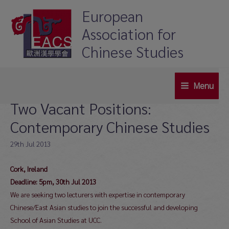
Skip
European
to
Association for
content
Chinese Studies
Menu
Main
Two Vacant Positions:
Menu
Contemporary Chinese Studies
29th Jul 2013
Cork, Ireland
Deadline: 5pm, 30th Jul 2013
We are seeking two lecturers with expertise in contemporary
Chinese/East Asian studies to join the successful and developing
School of Asian Studies at UCC.