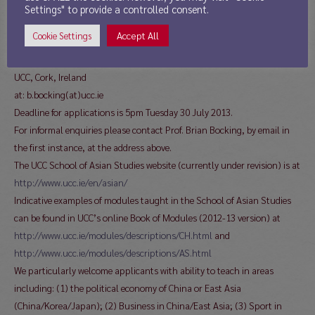
The letter and cv together should be sent as a single pdf document by
Settings" to provide a controlled consent.
email to:
Accept All
Cookie Settings
Professor Brian Bocking
Acting Head of School of Asian Studies
UCC, Cork, Ireland
at: b.bocking(at)ucc.ie
Deadline for applications is 5pm Tuesday 30 July 2013.
For informal enquiries please contact Prof. Brian Bocking, by email in
the first instance, at the address above.
The UCC School of Asian Studies website (currently under revision) is at
http://www.ucc.ie/en/asian/
Indicative examples of modules taught in the School of Asian Studies
can be found in UCC’s online Book of Modules (2012-13 version) at
http://www.ucc.ie/modules/descriptions/CH.html
and
http://www.ucc.ie/modules/descriptions/AS.html
We particularly welcome applicants with ability to teach in areas
including: (1) the political economy of China or East Asia
(China/Korea/Japan); (2) Business in China/East Asia; (3) Sport in