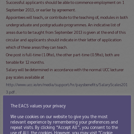
Successful applicants should be able to commence employment on 1
September 2013, or earlier by agreement.
Appointees will teach, or contribute to the teaching of, modules in both
undergraduate and postgraduate programmes. An indicative list of
areas due to be taught from September 2013 is given at the end of this
circular and applicants should indicate in their letter of application
which of these areas they can teach.
One post is full-time (1.0fte), the other part-time (0.5fte); both are
tenable for 12 months.
Salary will be determined in accordance with the normal UCC lecturer
pay scales available at
http://www.ucc.ie/en/media/support/hr/paysbenefits/SalaryScales201
3.pdf
.
For both these fixed-term posts, application is by (a) a letter of
The EACS values your privacy
application and (b) full curriculum vitae including the names and
contact details of two academic referees. Please include your Skype
We use cookies on our website to give you the most
relevant experience by remembering your preferences and
address if you have one. You should indicate in your letter whether you
repeat visits. By clicking “Accept All”, you consent to the
wish to be considered for a full-time post, a 0.5 post, or either.
use of ALL the cookies. However, you may visit "Cookie