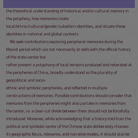
the 1940s and 1980s. Moreover, authors should visibly contribute to
the theoretical understanding of historical and/or cultural memory in
the periphery, how memories create
local/ethnic/cultural/gender/subaltern identities, and situate these
identities in national and global contexts.
We seek contributions exploring peripheral memories during the
Maoist period which are not necessarily at odds with the official history
of the state-center but
rather present a polyphony of local versions produced and reiterated at
the peripheries of China, broadly understood as the plurality of
geopolitical and socio-
ethnic and symbolic peripheries, and reflected in multiple
constructions of memories. Possible contributions should consider that
memories from the peripheries might also partake in memories from
the center, i.e. a clear-cut divide between them should not be forcefully
introduced. Moreover, while acknowledging that a history told from the
political and symbolic center of the Chinese state deliberately chooses
its geographic focus, relevance, and narrative modes, it should also be