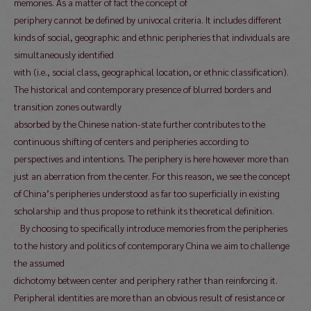
memories. As a matter of fact the concept of
periphery cannot be defined by univocal criteria. It includes different
kinds of social, geographic and ethnic peripheries that individuals are
simultaneously identified
with (i.e., social class, geographical location, or ethnic classification).
The historical and contemporary presence of blurred borders and
transition zones outwardly
absorbed by the Chinese nation-state further contributes to the
continuous shifting of centers and peripheries according to
perspectives and intentions. The periphery is here however more than
just an aberration from the center. For this reason, we see the concept
of China’s peripheries understood as far too superficially in existing
scholarship and thus propose to rethink its theoretical definition.
By choosing to specifically introduce memories from the peripheries
to the history and politics of contemporary China we aim to challenge
the assumed
dichotomy between center and periphery rather than reinforcing it.
Peripheral identities are more than an obvious result of resistance or