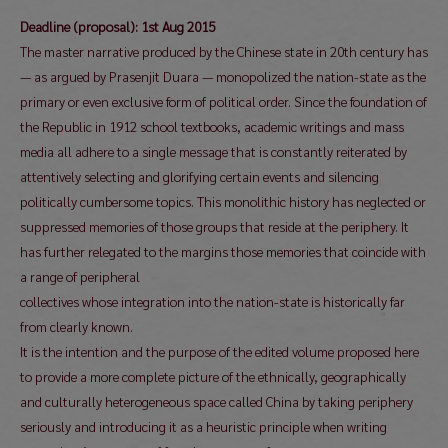
Deadline (proposal): 1st Aug 2015
The master narrative produced by the Chinese state in 20th century has
— as argued by Prasenjit Duara — monopolized the nation-state as the
primary or even exclusive form of political order. Since the foundation of
the Republic in 1912 school textbooks, academic writings and mass
media all adhere to a single message that is constantly reiterated by
attentively selecting and glorifying certain events and silencing
politically cumbersome topics. This monolithic history has neglected or
suppressed memories of those groups that reside at the periphery. It
has further relegated to the margins those memories that coincide with
a range of peripheral
collectives whose integration into the nation-state is historically far
from clearly known.
It is the intention and the purpose of the edited volume proposed here
to provide a more complete picture of the ethnically, geographically
and culturally heterogeneous space called China by taking periphery
seriously and introducing it as a heuristic principle when writing