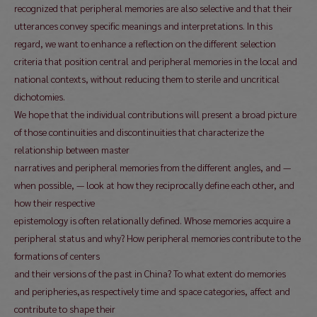
recognized that peripheral memories are also selective and that their
utterances convey specific meanings and interpretations. In this
regard, we want to enhance a reflection on the different selection
criteria that position central and peripheral memories in the local and
national contexts, without reducing them to sterile and uncritical
dichotomies.
We hope that the individual contributions will present a broad picture
of those continuities and discontinuities that characterize the
relationship between master
narratives and peripheral memories from the different angles, and —
when possible, — look at how they reciprocally define each other, and
how their respective
epistemology is often relationally defined. Whose memories acquire a
peripheral status and why? How peripheral memories contribute to the
formations of centers
and their versions of the past in China? To what extent do memories
and peripheries,as respectively time and space categories, affect and
contribute to shape their