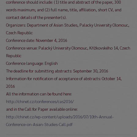
conference should include: (1) title and abstract of the paper, 300
words maximum; and (2) full name, title, affiliation, short CV, and
contact details of the presenter(s).
Organizers: Department of Asian Studies, Palacky University Olomouc,
Czech Republic
Conference date: November 4, 2016
Conference venue: Palacký University Olomouc, Křížkovského 14, Czech
Republic
Conference language: English
The deadline for submitting abstracts: September 30, 2016
Information for notification of acceptance of abstracts: October 14,
2016
All the information can be found here:
http://chinet.cz/conferences/cas2016/
and in the Call for Paper available online:
http://chinet.cz/wp-content/uploads/2016/07/10th-Annual-
Conference-on-Asian-Studies-Call.pdf