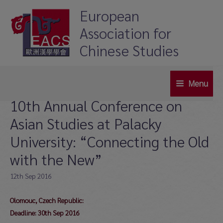
Skip
European
to
Association for
content
Chinese Studies
Menu
Main
10th Annual Conference on
Menu
Asian Studies at Palacky
University: “Connecting the Old
with the New”
12th Sep 2016
Olomouc, Czech Republic:
Deadline: 30th Sep 2016