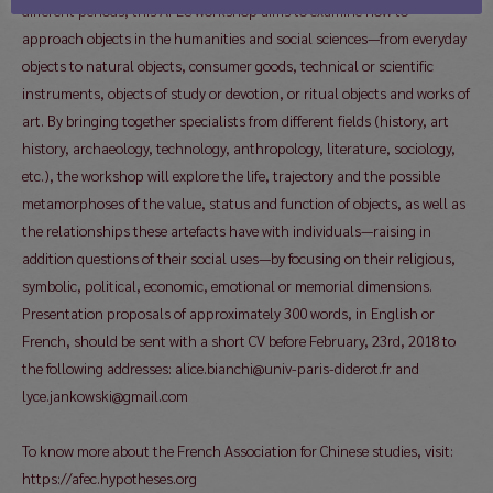
different periods, this AFEC workshop aims to examine how to
approach objects in the humanities and social sciences—from everyday
objects to natural objects, consumer goods, technical or scientific
instruments, objects of study or devotion, or ritual objects and works of
art. By bringing together specialists from different fields (history, art
history, archaeology, technology, anthropology, literature, sociology,
etc.), the workshop will explore the life, trajectory and the possible
metamorphoses of the value, status and function of objects, as well as
the relationships these artefacts have with individuals—raising in
addition questions of their social uses—by focusing on their religious,
symbolic, political, economic, emotional or memorial dimensions.
Presentation proposals of approximately 300 words, in English or
French, should be sent with a short CV before February, 23rd, 2018 to
the following addresses: alice.bianchi@univ-paris-diderot.fr and
lyce.jankowski@gmail.com
To know more about the French Association for Chinese studies, visit:
https://afec.hypotheses.org