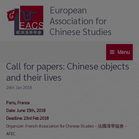
Skip
European
to
Association for
content
Chinese Studies
Menu
Main
Call for papers: Chinese objects
Menu
and their lives
26th Jan 2018
Paris, France
Date: June 15th, 2018
Deadline: 23rd Feb 2018
Organizer: French Association for Chinese Studies – 法國漢學協會 –
AFEC