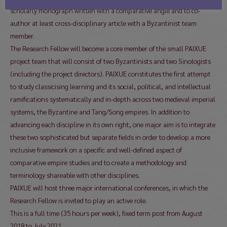
scholarly monograph written with a comparative angle and to co-
author at least cross-disciplinary article with a Byzantinist team
member.
The Research Fellow will become a core member of the small PAIXUE
project team that will consist of two Byzantinists and two Sinologists
(including the project directors). PAIXUE constitutes the first attempt
to study classicising learning and its social, political, and intellectual
ramifications systematically and in-depth across two medieval imperial
systems, the Byzantine and Tang/Song empires. In addition to
advancing each discipline in its own right, one major aim is to integrate
these two sophisticated but separate fields in order to develop a more
inclusive framework on a specific and well-defined aspect of
comparative empire studies and to create a methodology and
terminology shareable with other disciplines.
PAIXUE will host three major international conferences, in which the
Research Fellow is invited to play an active role.
This is a full time (35 hours per week), fixed term post from August
2018 to July 2021.