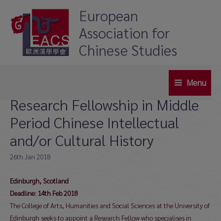
Skip
European
to
Association for
content
Chinese Studies
Menu
Main
Research Fellowship in Middle
Menu
Period Chinese Intellectual
and/or Cultural History
26th Jan 2018
Edinburgh,
Scotland
Deadline: 14th Feb 2018
The College of Arts, Humanities and Social Sciences at the University of
Edinburgh seeks to appoint a Research Fellow who specialises in