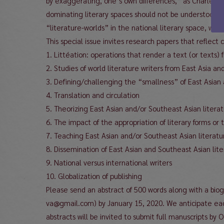
by exaggerating, one’s own differences,” as Charles 
dominating literary spaces should not be understood in 
“literature-worlds” in the national literary space, whic
This special issue invites research papers that reflect c
1. Littéation: operations that render a text (or texts)
2. Studies of world literature writers from East Asia a
3. Defining/challenging the “smallness” of East Asian 
4. Translation and circulation
5. Theorizing East Asian and/or Southeast Asian literat
6. The impact of the appropriation of literary forms or
7. Teaching East Asian and/or Southeast Asian literatu
8. Dissemination of East Asian and Southeast Asian li
9. National versus international writers
10. Globalization of publishing
Please send an abstract of 500 words along with a bio
va@gmail.com) by January 15, 2020. We anticipate ea
abstracts will be invited to submit full manuscripts by