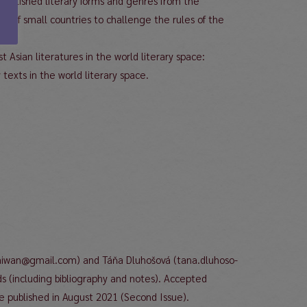
tablished literary forms and genres from the
rs of small countries to challenge the rules of the
t Asian literatures in the world literary space:
 texts in the world literary space.
f.taiwan@gmail.com) and Táňa Dluhošová (tana.dluhoso-
(including bibliography and notes). Accepted
be published in August 2021 (Second Issue).