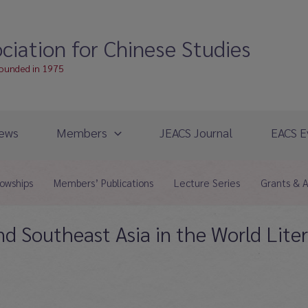
ciation for Chinese Studies
founded in 1975
ews
Members
JEACS Journal
EACS E
lowships
Members’ Publications
Lecture Series
Grants & 
and Southeast Asia in the World Liter