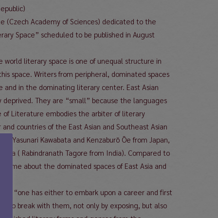
epublic)
tute (Czech Academy of Sciences) dedicated to the
iterary Space” scheduled to be published in August
 world literary space is one of unequal structure in
r this space. Writers from peripheral, dominated spaces
e and in the dominating literary center. East Asian
rily deprived. They are “small” because the languages
 of Literature embodies the arbiter of literary
er and countries of the East Asian and Southeast Asian
Asia (Yasunari Kawabata and Kenzaburō Ōe from Japan,
t Asia ( Rabindranath Tagore from India). Compared to
 volume about the dominated spaces of East Asia and
emma: “one has either to embark upon a career and first
ately to break with them, not only by exposing, but also