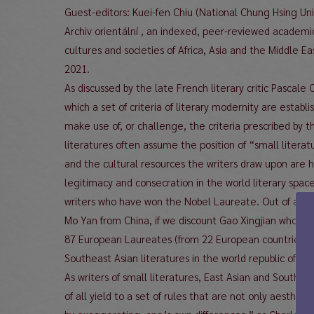
Guest-editors: Kuei-fen Chiu (National Chung Hsing Un
Archiv orientální , an indexed, peer-reviewed academi
cultures and societies of Africa, Asia and the Middle E
2021.
As discussed by the late French literary critic Pascale
which a set of criteria of literary modernity are estab
make use of, or challenge, the criteria prescribed by t
literatures often assume the position of “small litera
and the cultural resources the writers draw upon are ha
legitimacy and consecration in the world literary spac
writers who have won the Nobel Laureate. Out of a to
Mo Yan from China, if we discount Gao Xingjian who wa
87 European Laureates (from 22 European countries) a
Southeast Asian literatures in the world republic of let
As writers of small literatures, East Asian and Southe
of all yield to a set of rules that are not only aestheti