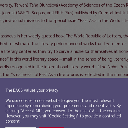
iversity, Taiwan) Táňa Dluhošová (Academy of Sciences of the Czech R
c journal (A&HCI, Scopus, and ERIH Plus) published by Oriental Insti
ast, invites submissions to the special issue “East Asia in the World L
 Casanova in her widely quoted book The World Republic of Letters, the
lished to estimate the literary performance of works that try to ente
he literary center as they try to carve a niche for themselves at hom
tures” in this world literary space—small in the sense of being litera
rdly recognized in the international literary world. If the Nobel Prize
e, the “smallness” of East Asian literatures is reflected in the numb
tal of 114 Nobel Laureates from 1902 to 2019, only 3 are from East 
s a naturalized French when he won the prize), and 1 from Southeas
The EACS values your privacy
nd 19 North American Laureates (9 countries), these figures speak
We use cookies on our website to give you the most relevant
ters.
experience by remembering your preferences and repeat visits. By
clicking “Accept All”, you consent to the use of ALL the cookies.
ast Asian writers often find themselves in the so-called Ramuz’s dil
However, you may visit "Cookie Settings" to provide a controlled
c or literary, but social and political as well, even worldly; or deliber
consent.