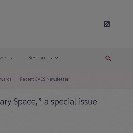
vents
Resources
Search
Awards
Recent EACS Newsletter
ary Space,” a special issue