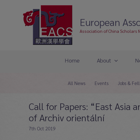
Skip
to
European Asso
content
Association of China Scholars 
Home
About
N
All News
Events
Jobs & Fel
Call for Papers: “East Asia 
of Archiv orientální
7th Oct 2019