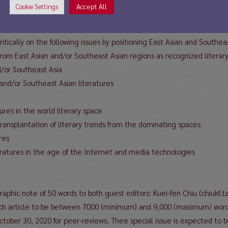
Ferdinand Ramuz remarked. At the same time, the appropriation of es
Accept All
Cookie Settings
totally negative terms. It often works as an instrument for the write
h has its own rules of literary legitimacy and consecration.
ritically on the following issues by positioning East Asian and Southeas
 from East Asian and/or Southeast Asian regions as recognized literary
nd/or Southeast Asia
and/or Southeast Asian literatures
ures in the world literary space
 transplantation of literary trends from the dominating spaces
res
teratures in the age of the Internet and media technologies
graphic note of 50 words to both guest editors: Kuei-fen Chiu (chiuk
ch article to be between 7000 (minimum) and 9,000 (maximum) words 
 October 30, 2020 for peer-reviews. Thee special issue is expected to 