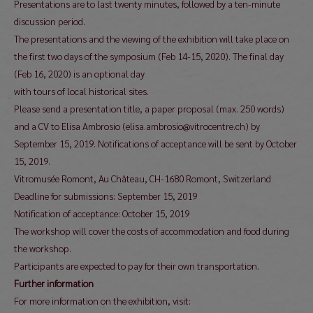
Presentations are to last twenty minutes, followed by a ten-minute
discussion period.
The presentations and the viewing of the exhibition will take place on
the first two days of the symposium (Feb 14-15, 2020). The final day
(Feb 16, 2020) is an optional day
with tours of local historical sites.
Please send a presentation title, a paper proposal (max. 250 words)
and a CV to Elisa Ambrosio (elisa.ambrosio@vitrocentre.ch) by
September 15, 2019. Notifications of acceptance will be sent by October
15, 2019.
Vitromusée Romont, Au Château, CH-1680 Romont, Switzerland
Deadline for submissions: September 15, 2019
Notification of acceptance: October 15, 2019
The workshop will cover the costs of accommodation and food during
the workshop.
Participants are expected to pay for their own transportation.
Further information
For more information on the exhibition, visit: