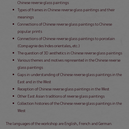
Chinese reverse glass paintings
Types of frames in Chinese reverse glass paintings and their
meanings
Connections of Chinese reverse glass paintings to Chinese
popular prints
Connections of Chinese reverse glass paintings to porcelain
(Compagnie des Indes orientales, etc.)
The question of 3D aesthetics in Chinese reverse glass paintings
Various themes and motives represented in the Chinese reverse
glass paintings
Gaps in understanding of Chinese reverse glass paintings in the
East and in the West
Reception of Chinese reverse glass paintings in the West
Other East Asian traditions of reverse glass paintings
Collection histories of the Chinese reverse glass paintings in the
West
The languages of the workshop are English, French and German.