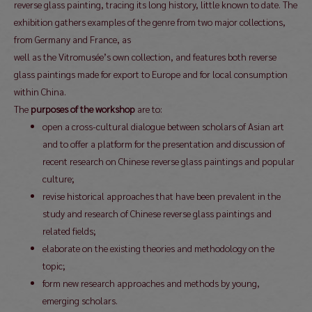
reverse glass painting, tracing its long history, little known to date. The
exhibition gathers examples of the genre from two major collections,
from Germany and France, as
well as the Vitromusée’s own collection, and features both reverse
glass paintings made for export to Europe and for local consumption
within China.
The
purposes of the workshop
are to:
open a cross-cultural dialogue between scholars of Asian art
and to offer a platform for the presentation and discussion of
recent research on Chinese reverse glass paintings and popular
culture;
revise historical approaches that have been prevalent in the
study and research of Chinese reverse glass paintings and
related fields;
elaborate on the existing theories and methodology on the
topic;
form new research approaches and methods by young,
emerging scholars.