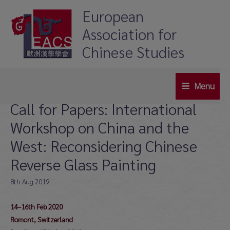
Skip
European
to
Association for
content
Chinese Studies
Menu
Main
Call for Papers: International
Menu
Workshop on China and the
West: Reconsidering Chinese
Reverse Glass Painting
8th Aug 2019
14–16th Feb 2020
Romont, Switzerland