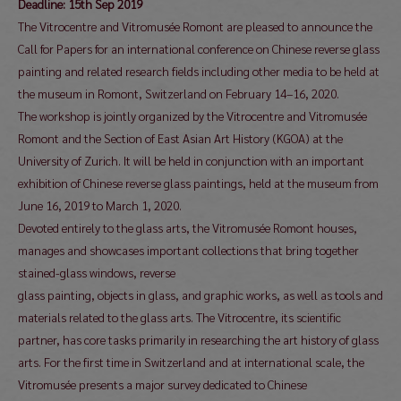
Deadline: 15th Sep 2019
The Vitrocentre and Vitromusée Romont are pleased to announce the
Call for Papers for an international conference on Chinese reverse glass
painting and related research fields including other media to be held at
the museum in Romont, Switzerland on February 14–16, 2020.
The workshop is jointly organized by the Vitrocentre and Vitromusée
Romont and the Section of East Asian Art History (KGOA) at the
University of Zurich. It will be held in conjunction with an important
exhibition of Chinese reverse glass paintings, held at the museum from
June 16, 2019 to March 1, 2020.
Devoted entirely to the glass arts, the Vitromusée Romont houses,
manages and showcases important collections that bring together
stained-glass windows, reverse
glass painting, objects in glass, and graphic works, as well as tools and
materials related to the glass arts. The Vitrocentre, its scientific
partner, has core tasks primarily in researching the art history of glass
arts. For the first time in Switzerland and at international scale, the
Vitromusée presents a major survey dedicated to Chinese