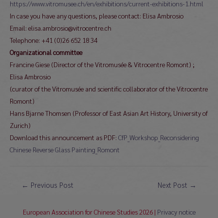
https://www.vitromusee.ch/en/exhibitions/current-exhibitions-1.html
In case you have any questions, please contact: Elisa Ambrosio
Email: elisa.ambrosio@vitrocentre.ch
Telephone: +41 (0)26 652 18 34
Organizational committee
Francine Giese (Director of the Vitromusée & Vitrocentre Romont) ;
Elisa Ambrosio
(curator of the Vitromusée and scientific collaborator of the Vitrocentre
Romont)
Hans Bjarne Thomsen (Professor of East Asian Art History, University of
Zurich)
Download this announcement as PDF:
CfP_Workshop_Reconsidering
Chinese Reverse Glass Painting_Romont
Post
←
Previous Post
Next Post
→
navigation
European Association for Chinese Studies 2026 |
Privacy notice