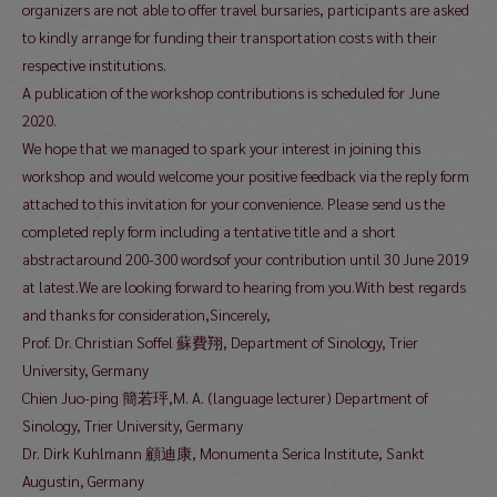
organizers are not able to offer travel bursaries, participants are asked
to kindly arrange for funding their transportation costs with their
respective institutions.
A publication of the workshop contributions is scheduled for June
2020.
We hope that we managed to spark your interest in joining this
workshop and would welcome your positive feedback via the reply form
attached to this invitation for your convenience. Please send us the
completed reply form including a tentative title and a short
abstractaround 200-300 wordsof your contribution until 30 June 2019
at latest.We are looking forward to hearing from you.With best regards
and thanks for consideration,Sincerely,
Prof. Dr. Christian Soffel 蘇費翔, Department of Sinology, Trier
University, Germany
Chien Juo-ping 簡若玶,M. A. (language lecturer) Department of
Sinology, Trier University, Germany
Dr. Dirk Kuhlmann 顧迪康, Monumenta Serica Institute, Sankt
Augustin, Germany