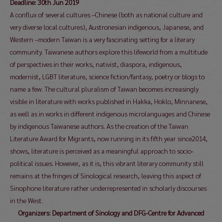
Deadline: 30th Jun 2019
A conflux of several cultures –Chinese (both as national culture and
very diverse local cultures), Austronesian indigenous, Japanese, and
Western –modern Taiwan is a very fascinating setting for a literary
community. Taiwanese authors explore this lifeworld from a multitude
of perspectives in their works, nativist, diaspora, indigenous,
modernist, LGBT literature, science fiction/fantasy, poetry or blogs to
name a few. The cultural pluralism of Taiwan becomes increasingly
visible in literature with works published in Hakka, Hoklo, Minnanese,
as well as in works in different indigenous microlanguages and Chinese
by indigenous Taiwanese authors. As the creation of the Taiwan
Literature Award for Migrants, now running in its fifth year since2014,
shows, literature is perceived as a meaningful approach to socio-
political issues. However, as it is, this vibrant literary community still
remains at the fringes of Sinological research, leaving this aspect of
Sinophone literature rather underrepresented in scholarly discourses
in the West.
Organizers: Department of Sinology and DFG-Centre for Advanced