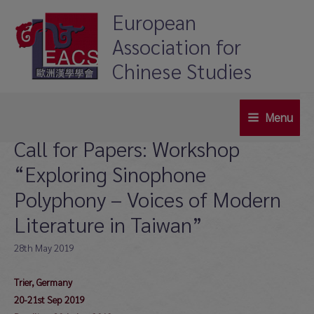
Skip
European
to
Association for
content
Chinese Studies
Menu
Main
Call for Papers: Workshop
Menu
“Exploring Sinophone
Polyphony – Voices of Modern
Literature in Taiwan”
28th May 2019
Trier, Germany
20-21st Sep 2019