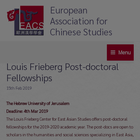
Skip
European
to
Association for
content
Chinese Studies
Menu
Main
Louis Frieberg Post-doctoral
Menu
Fellowships
15th Feb 2019
The Hebrew University of Jerusalem
Deadline: 4th Mar 2019
The Louis Frieberg Center for East Asian Studies offers post-doctoral
fellowships for the 2019-2020 academic year. The post-docs are open to
scholars in the humanities and social sciences specializing in East Asia,