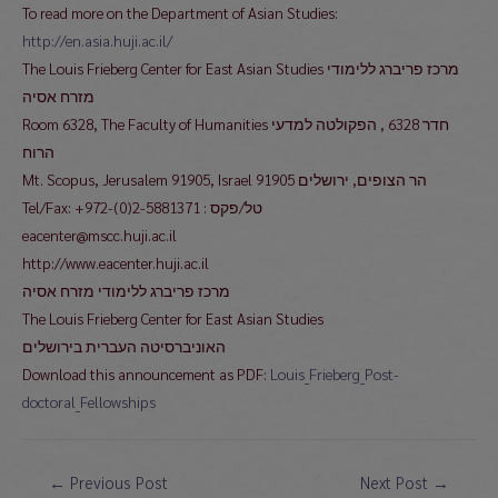
To read more on the Department of Asian Studies:
http://en.asia.huji.ac.il/
The Louis Frieberg Center for East Asian Studies מרכז פריברג ללימודי
מזרח אסיה
Room 6328, The Faculty of Humanities חדר 6328 , הפקולטה למדעי
הרוח
Mt. Scopus, Jerusalem 91905, Israel 91905 הר הצופים, ירושלים
Tel/Fax: +972-(0)2-5881371 : טל/פקס
eacenter@mscc.huji.ac.il
http://www.eacenter.huji.ac.il
מרכז פריברג ללימודי מזרח אסיה
The Louis Frieberg Center for East Asian Studies
האוניברסיטה העברית בירושלים
Download this announcement as PDF:
Louis_Frieberg_Post-
doctoral_Fellowships
Post
←
Previous Post
Next Post
→