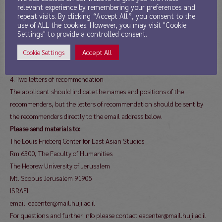
one hard copy and an electronic copy—in one file—of their application
relevant experience by remembering your preferences and
repeat visits. By clicking “Accept All”, you consent to the
to the address below, no later than March 4, 2019.
use of ALL the cookies. However, you may visit "Cookie
The application must include:
Settings" to provide a controlled consent.
1. CV
Accept All
Cookie Settings
2. Research plan (up to 5 pages)
3. A sample of applicant’s publications (if relevant)
4. Two letters of recommendation
The applicant should indicate the names and positions of the
recommenders, but the letters of recommendation should be sent by
the recommenders directly to the email address below.
Please send materials to:
The Louis Frieberg Center for East Asian Studies
Rm 6300, The Faculty of Humanities
The Hebrew University of Jerusalem
Mt. Scopus Jerusalem 91905
ISRAEL
email: eacenter@mail.huji.ac.il
For questions and further info please contact eacenter@mail.huji.ac.il