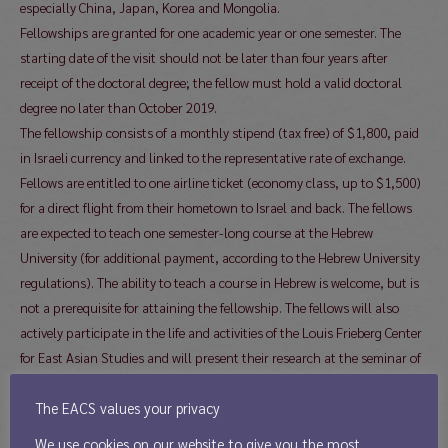
especially China, Japan, Korea and Mongolia.
Fellowships are granted for one academic year or one semester. The
starting date of the visit should not be later than four years after
receipt of the doctoral degree; the fellow must hold a valid doctoral
degree no later than October 2019.
The fellowship consists of a monthly stipend (tax free) of $1,800, paid
in Israeli currency and linked to the representative rate of exchange.
Fellows are entitled to one airline ticket (economy class, up to $1,500)
for a direct flight from their hometown to Israel and back. The fellows
are expected to teach one semester-long course at the Hebrew
University (for additional payment, according to the Hebrew University
regulations). The ability to teach a course in Hebrew is welcome, but is
not a prerequisite for attaining the fellowship. The fellows will also
actively participate in the life and activities of the Louis Frieberg Center
for East Asian Studies and will present their research at the seminar of
the Department of Asian Studies, and possibly at other relevant
The EACS values your privacy
forums. Any work outside the Hebrew University would be allowed only
after specific approval by the Frieberg Center. Applicants should submit
We use cookies on our website to give you the most