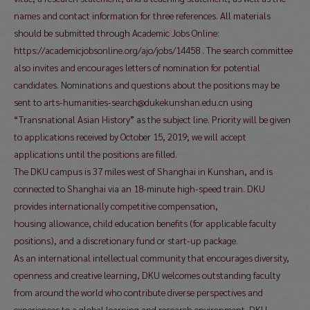
names and contact information for three references. All materials
should be submitted through Academic Jobs Online:
https://academicjobsonline.org/ajo/jobs/14458 . The search committee
also invites and encourages letters of nomination for potential
candidates. Nominations and questions about the positions may be
sent to arts-humanities-search@dukekunshan.edu.cn using
“Transnational Asian History” as the subject line. Priority will be given
to applications received by October 15, 2019; we will accept
applications until the positions are filled.
The DKU campus is 37 miles west of Shanghai in Kunshan, and is
connected to Shanghai via an 18-minute high-speed train. DKU
provides internationally competitive compensation,
housing allowance, child education benefits (for applicable faculty
positions), and a discretionary fund or start-up package.
As an international intellectual community that encourages diversity,
openness and creative learning, DKU welcomes outstanding faculty
from around the world who contribute diverse perspectives and
experiences to a global learning and research environment. DKU