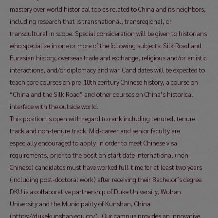
mastery over world historical topics related to China and its neighbors,
including research that is transnational, transregional, or
transcultural in scope. Special consideration will be given to historians
who specialize in one or more of the following subjects: Silk Road and
Eurasian history, overseas trade and exchange, religious and/or artistic
interactions, and/or diplomacy and war. Candidates will be expected to
teach core courses on pre-18th century Chinese history, a course on
“China and the Silk Road” and other courses on China’s historical
interface with the outside world.
This position is open with regard to rank including tenured, tenure
track and non-tenure track. Mid-career and senior faculty are
especially encouraged to apply. In order to meet Chinese visa
requirements, prior to the position start date international (non-
Chinese) candidates must have worked full-time for at least two years
(including post-doctoral work) after receiving their Bachelor’s degree.
DKU is a collaborative partnership of Duke University, Wuhan
University and the Municipality of Kunshan, China
(https://dukekunshan.edu.cn/). Our campus provides an innovative,