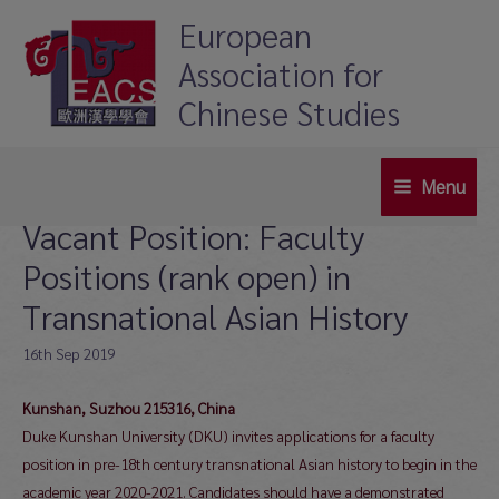
Skip
European
to
Association for
content
Chinese Studies
Menu
Main
Vacant Position: Faculty
Menu
Positions (rank open) in
Transnational Asian History
16th Sep 2019
Kunshan, Suzhou 215316, China
Duke Kunshan University (DKU) invites applications for a faculty
position in pre-18th century transnational Asian history to begin in the
academic year 2020-2021. Candidates should have a demonstrated