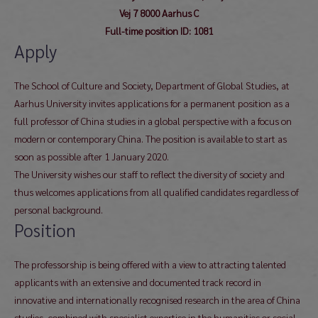
Vej 7 8000 Aarhus C
Full-time position ID: 1081
Apply
The School of Culture and Society, Department of Global Studies, at
Aarhus University invites applications for a permanent position as a
full professor of China studies in a global perspective with a focus on
modern or contemporary China. The position is available to start as
soon as possible after 1 January 2020.
The University wishes our staff to reflect the diversity of society and
thus welcomes applications from all qualified candidates regardless of
personal background.
Position
The professorship is being offered with a view to attracting talented
applicants with an extensive and documented track record in
innovative and internationally recognised research in the area of China
studies, combined with specialist expertise in the humanities or social