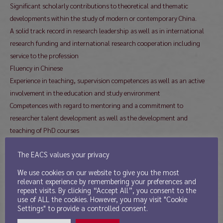
Significant scholarly contributions to theoretical and thematic
developments within the study of modern or contemporary China.
A solid track record in research leadership as well as in international
research funding and international research cooperation including
service to the profession
Fluency in Chinese
Experience in teaching, supervision competences as well as an active
involvement in the education and study environment
Competences with regard to mentoring and a commitment to
researcher talent development as well as the development and
teaching of PhD courses
Applicants will be asked to present their vision for future developments
The EACS values your privacy
in this field and in research on China in a global context.
Only submitted publications will be assessed; a list of publications is
We use cookies on our website to give you the most
not sufficient. As a result, applications without submitted publications
relevant experience by remembering your preferences and
repeat visits. By clicking “Accept All”, you consent to the
will not be assessed.
use of ALL the cookies. However, you may visit "Cookie
Professional references or recommendations should not be included in
Settings" to provide a controlled consent.
applications. Applicants who are selected for a job interview may be