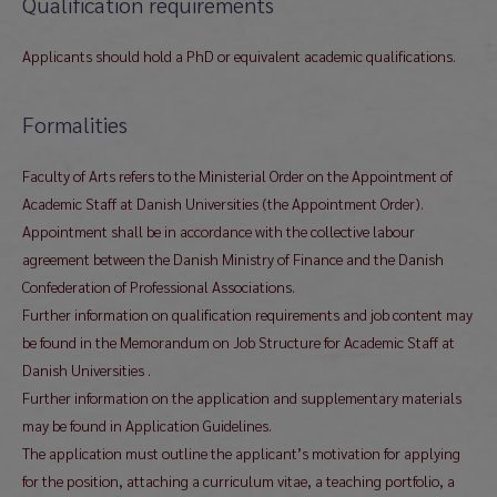
Qualification requirements
Applicants should hold a PhD or equivalent academic qualifications.
Formalities
Faculty of Arts refers to the Ministerial Order on the Appointment of
Academic Staff at Danish Universities (the Appointment Order).
Appointment shall be in accordance with the collective labour
agreement between the Danish Ministry of Finance and the Danish
Confederation of Professional Associations.
Further information on qualification requirements and job content may
be found in the Memorandum on Job Structure for Academic Staff at
Danish Universities .
Further information on the application and supplementary materials
may be found in Application Guidelines.
The application must outline the applicant’s motivation for applying
for the position, attaching a curriculum vitae, a teaching portfolio, a