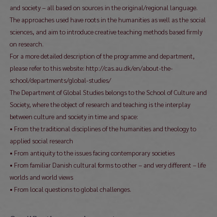
and society – all based on sources in the original/regional language.
The approaches used have roots in the humanities as well as the social
sciences, and aim to introduce creative teaching methods based firmly
on research.
For a more detailed description of the programme and department,
please refer to this website: http://cas.au.dk/en/about-the-
school/departments/global-studies/
The Department of Global Studies belongs to the School of Culture and
Society, where the object of research and teaching is the interplay
between culture and society in time and space:
• From the traditional disciplines of the humanities and theology to
applied social research
• From antiquity to the issues facing contemporary societies
• From familiar Danish cultural forms to other – and very different – life
worlds and world views
• From local questions to global challenges.