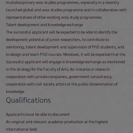
multidisciplinary area studies programmes, especially in a recently
launched global and area studies programme and in collaboration with
representatives of other existing area study programmes.
Talent development and knowledge exchange
The successful applicant will be expected to be able to identify the
development potential of junior researchers, to contribute to
mentoring, talent development and supervision of PhD students, and
to design and teach PhD courses. Moreover, it will be expected that the
successful applicant will engage in knowledge exchange as mentioned
in the strategy for the Faculty of Arts, for instance in research
cooperation with private companies, government consultancy,
cooperation with civil society actors or the public dissemination of
knowledge.
Qualifications
Applicants must be able to document
An original and relevant academic production at the highest
international level