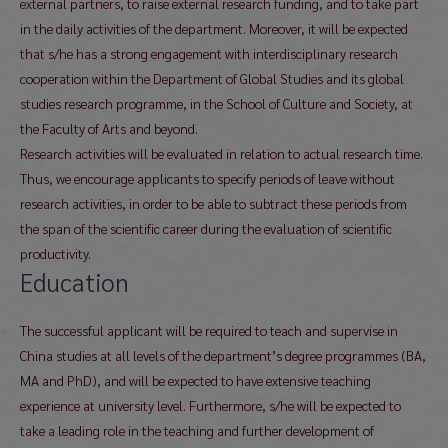
external partners, to raise external research funding, and to take part
in the daily activities of the department. Moreover, it will be expected
that s/he has a strong engagement with interdisciplinary research
cooperation within the Department of Global Studies and its global
studies research programme, in the School of Culture and Society, at
the Faculty of Arts and beyond.
Research activities will be evaluated in relation to actual research time.
Thus, we encourage applicants to specify periods of leave without
research activities, in order to be able to subtract these periods from
the span of the scientific career during the evaluation of scientific
productivity.
Education
The successful applicant will be required to teach and supervise in
China studies at all levels of the department’s degree programmes (BA,
MA and PhD), and will be expected to have extensive teaching
experience at university level. Furthermore, s/he will be expected to
take a leading role in the teaching and further development of