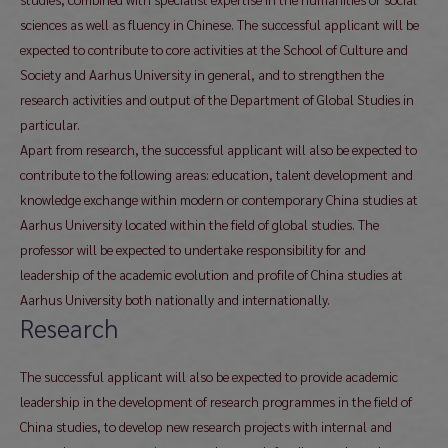
sciences as well as fluency in Chinese. The successful applicant will be
expected to contribute to core activities at the School of Culture and
Society and Aarhus University in general, and to strengthen the
research activities and output of the Department of Global Studies in
particular.
Apart from research, the successful applicant will also be expected to
contribute to the following areas: education, talent development and
knowledge exchange within modern or contemporary China studies at
Aarhus University located within the field of global studies. The
professor will be expected to undertake responsibility for and
leadership of the academic evolution and profile of China studies at
Aarhus University both nationally and internationally.
Research
The successful applicant will also be expected to provide academic
leadership in the development of research programmes in the field of
China studies, to develop new research projects with internal and