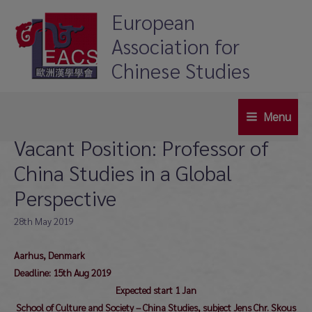
Skip
European
to
Association for
content
Chinese Studies
Menu
Main
Vacant Position: Professor of
Menu
China Studies in a Global
Perspective
28th May 2019
Aarhus, Denmark
Deadline: 15th Aug 2019
Expected start 1 Jan
School of Culture and Society – China Studies, subject Jens Chr. Skous