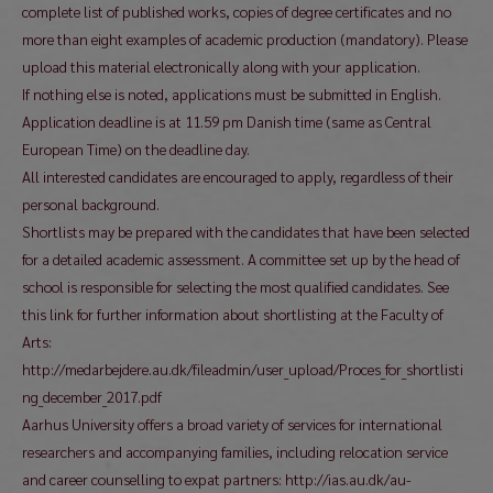
complete list of published works, copies of degree certificates and no
more than eight examples of academic production (mandatory). Please
upload this material electronically along with your application.
If nothing else is noted, applications must be submitted in English.
Application deadline is at 11.59 pm Danish time (same as Central
European Time) on the deadline day.
All interested candidates are encouraged to apply, regardless of their
personal background.
Shortlists may be prepared with the candidates that have been selected
for a detailed academic assessment. A committee set up by the head of
school is responsible for selecting the most qualified candidates. See
this link for further information about shortlisting at the Faculty of
Arts:
http://medarbejdere.au.dk/fileadmin/user_upload/Proces_for_shortlisti
ng_december_2017.pdf
Aarhus University offers a broad variety of services for international
researchers and accompanying families, including relocation service
and career counselling to expat partners: http://ias.au.dk/au-