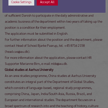
Accept All
Cookie Settings
asked to state professional references.
Non-Danish-speaking applicants should be aware that the acquisition
of sufficient Danish to participate in the daily administrative and
academic business of the department within two years of taking up the
position is a condition for their employment.
The application must be submitted in English.
For further information about the position and the department, please
contact Head of School Bjarke Paarup, tel. +45 8716 2158
(head.cas@au.dk).
For more information about the application, please contact HR
Supporter Marianne Birn, e-mail mbb@au.dk.
Global studies at Aarhus University
As an area studies programme, China studies at Aarhus University
constitutes an integral part of the Department of Global Studies,
which consists of language-based, regional study programmes,
comprising China, Japan, India/South Asia, Russia, Brazil, and
European and international studies. The department focuses on a
broad spectrum of research into and the teaching of history, culture