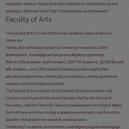
relocation-service/. Please find more information about entering and
working in Denmark here: http://international.au.dk/research/
Faculty of Arts
The Faculty of Arts is one of four main academic areas at Aarhus
University.
The faculty contributes to Aarhus University’s research, talent
development, knowledge exchange and degree programmes.
With its 500 academic staff members, 260 PhD students, 10,500 BA and
MA students, and 1,500 students following continuing/further
education programmes, the faculty constitutes a strong and diverse
research and teaching environment.
The Faculty of Arts consists of the School of Communication and
Culture, the School of Culture and Society, the Danish School of
Education, and the Centre for Teaching Development and Digital Media.
Each of these units has strong academic environments and forms the
basis for interdisciplinary research and education.
The faculty’s academic environments and degree programmes engage