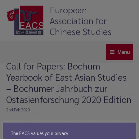
Skip
European
to
Association for
content
Chinese Studies
Menu
Main
Call for Papers: Bochum
Menu
Yearbook of East Asian Studies
– Bochumer Jahrbuch zur
Ostasienforschung 2020 Edition
2nd Feb 2020
Deadline: 1st May 2020
The Bochum Yearbook of East Asian Studies (Bochumer Jahrbuch zur
The EACS values your privacy