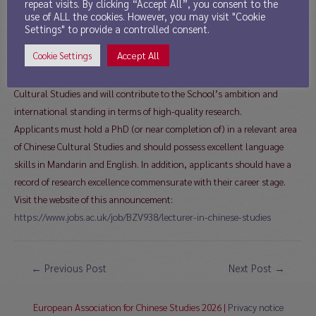
repeat visits. By clicking “Accept All”, you consent to the
The successful candidate will be an enthusiastic and inspiring lecturer,
use of ALL the cookies. However, you may visit "Cookie
able to design, convene and teach undergraduate and postgraduate
Settings" to provide a controlled consent.
modules in Chinese Cultural Studies, including the English-Chinese
Accept All
Cookie Settings
translation component of our MA in Translation Studies. S/he will also
have the ability to supervise postgraduate researchers in Chinese
Cultural Studies and will contribute to the School’s ambition and
international standing in terms of high-quality research.
Applicants must hold a PhD (or near completion of) in a relevant area
of Chinese Cultural Studies and should possess excellent language
skills in Mandarin and English. In addition, applicants should have a
record of research excellence commensurate with their career stage.
Visit the website of this announcement:
https://www.jobs.ac.uk/job/BZV938/lecturer-in-chinese-studies
Post
←
Previous Post
Next Post
→
navigation
European Association for Chinese Studies 2026 |
Privacy notice