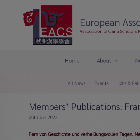
Skip
to
European Asso
content
Association of China Scholars 
Home
About
N
All News
Events
Jobs & Fel
Members’ Publications: Fra
28th Jun 2022
Fern von Geschichte und verheißungsvollen Tagen. Neok