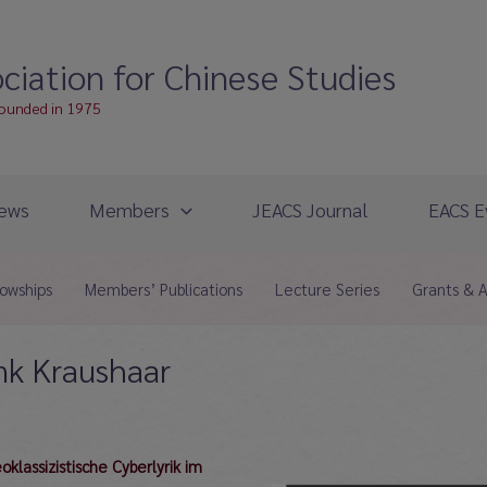
ciation for Chinese Studies
founded in 1975
ews
Members
JEACS Journal
EACS E
lowships
Members’ Publications
Lecture Series
Grants & 
nk Kraushaar
lassizistische Cyberlyrik im