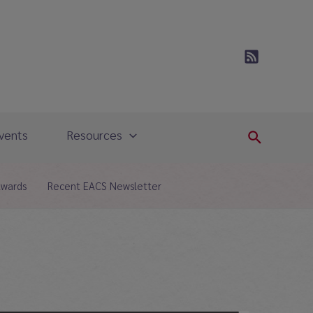
vents
Resources
Search
Awards
Recent EACS Newsletter