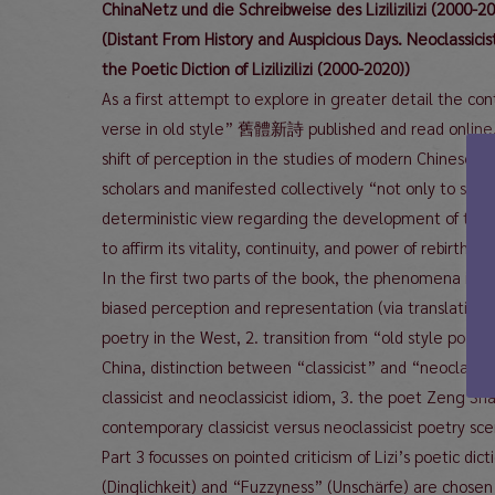
ChinaNetz und die Schreibweise des Lizilizilizi (2000-2
(Distant From History and Auspicious Days. Neoclassici
the Poetic Diction of Lizilizilizi (2000-2020))
As a first attempt to explore in greater detail the
verse in old style” 舊體新詩 published and read online, 
shift of perception in the studies of modern Chinese li
scholars and manifested collectively “not only to set 
deterministic view regarding the development of the Ch
to affirm its vitality, continuity, and power of rebirth.
In the first two parts of the book, the phenomena is a
biased perception and representation (via translation)
poetry in the West, 2. transition from “old style poetr
China, distinction between “classicist” and “neoclassicis
classicist and neoclassicist idiom, 3. the poet Zeng Shaoli
contemporary classicist versus neoclassicist poetry sc
Part 3 focusses on pointed criticism of Lizi’s poetic dic
(Dinglichkeit) and “Fuzzyness” (Unschärfe) are chosen a