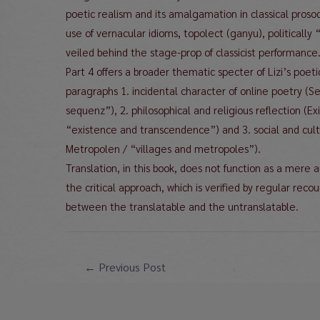
poetic realism and its amalgamation in classical prosod
use of vernacular idioms, topolect (ganyu), politically 
veiled behind the stage-prop of classicist performance
Part 4 offers a broader thematic specter of Lizi’s poeti
paragraphs 1. incidental character of online poetry 
sequenz”), 2. philosophical and religious reflection (
“existence and transcendence”) and 3. social and cult
Metropolen / “villages and metropoles”).
Translation, in this book, does not function as a mere au
the critical approach, which is verified by regular recou
between the translatable and the untranslatable.
Post
←
Previous Post
navigation