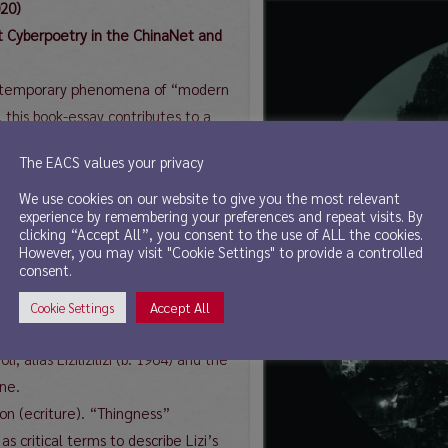
020)
st Cyberpoetry in the ChinaNet and
 contemporary phenomena of “modern
this book-essay contributes to a
terature postulated by individual
The EACS values your privacy
right the misconception of the
inese literary tradition, but also
We use cookies on our website to give you the most relevant
experience by remembering your preferences and repeat visits. By
 (“Frankfurt Consensus”,2015)
clicking “Accept All”, you consent to the use of ALL the cookies.
pproached from various angles: 1.
However, you may visit "Cookie Settings" to provide a controlled
consent.
 of modern and classical Chinese
y” to “new old style poetry” in
Accept All
Cookie Settings
t” diction, 3. translatability of the
, alias Lizilizilizi (b. 1964) and the
ene.
tion (ecriture). “Thingness”
s critical terms to describe Lizi’s