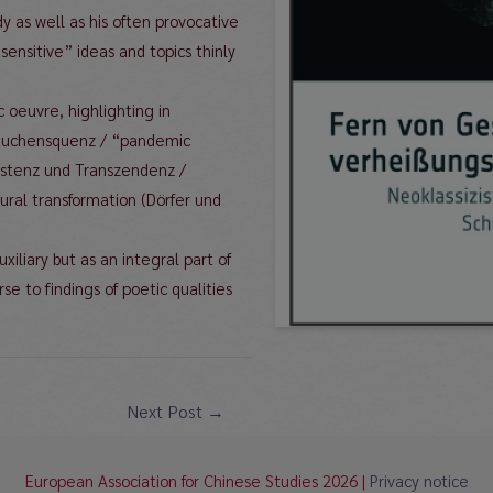
y as well as his often provocative
“sensitive” ideas and topics thinly
.
c oeuvre, highlighting in
(Seuchensquenz / “pandemic
Existenz und Transzendenz /
ural transformation (Dörfer und
xiliary but as an integral part of
rse to findings of poetic qualities
Next Post
→
European Association for Chinese Studies 2026 |
Privacy notice