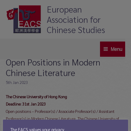
Skip
European
to
Association for
content
Chinese Studies
Menu
Main
Open Positions in Modern
Menu
Chinese Literature
5th Jan 2023
The Chinese University of Hong Kong
Deadline: 31st Jan 2023
Open positions – Professor(s) / Associate Professor(s) / Assistant
Professor(s) in Modern Chinese Literature, The Chinese University of
Hong Kong
The EACS values your privacy