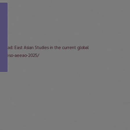
hread: East Asian Studies in the current global
-congreso-aeeao-2025/