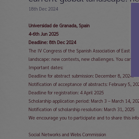
18th Dec 2024
Universidad de Granada, Spain
4-6th Jun 2025
Deadline: 8th Dec 2024
The IV Congress of the Spanish Association of East Asi
landscape: new contexts, new challenges. You can find 
Important dates:
Deadline for abstract submission: December 8, 2024.
Notification of acceptance of abstracts: February 5, 20
Deadline for registration: 4 April 2025
Scholarship application period: March 3 – March 14, 20
Notification of scholarship resolution: March 31, 2025
We encourage you to participate and to share this inf
Social Networks and Webs Commission