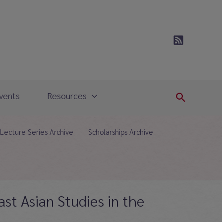
vents
Resources
Search
Lecture Series Archive
Scholarships Archive
ast Asian Studies in the