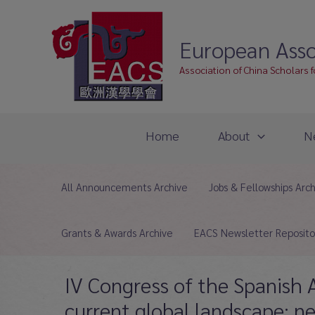
Skip
to
European Asso
content
Association of China Scholars 
Home
About
N
All Announcements Archive
Jobs & Fellowships Arc
Grants & Awards Archive
EACS Newsletter Reposito
IV Congress of the Spanish A
current global landscape: n