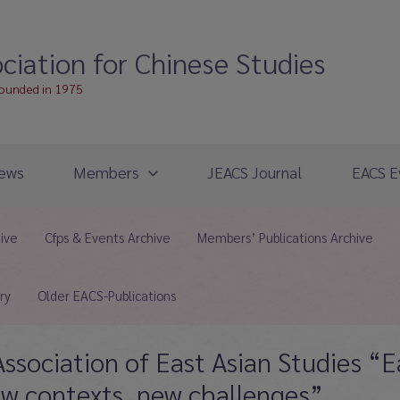
ciation for Chinese Studies
founded in 1975
ews
Members
JEACS Journal
EACS E
hive
Cfps & Events Archive
Members’ Publications Archive
ry
Older EACS-Publications
ssociation of East Asian Studies “E
ew contexts, new challenges”