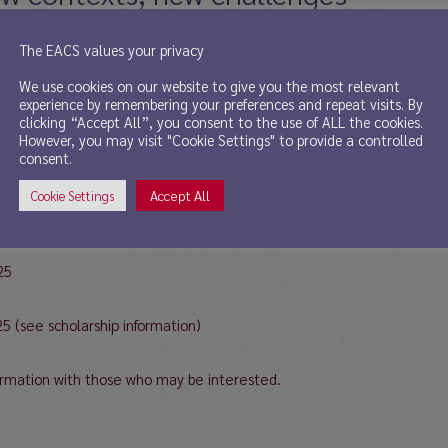
The EACS values your privacy
We use cookies on our website to give you the most relevant
experience by remembering your preferences and repeat visits. By
clicking “Accept All”, you consent to the use of ALL the cookies.
However, you may visit "Cookie Settings" to provide a controlled
consent.
an Studies will take place on June 4, 5 and 6, 2025 with the common t
all the information in the following link: https://eventos.ugr.es/iv
Accept All
Cookie Settings
25
25 (see scholarship information)
ormation with those who may be interested.