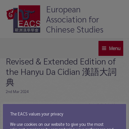
Skip
European
to
Association for
content
Chinese Studies
Menu
Main
Revised & Extended Edition of
Menu
the Hanyu Da Cidian 漢語大詞
典
2nd Mar 2024
In collaboration with Shanghai Cishu Chubanshe 上海辞书出版社, a
revised & extended edition of the Hanyu Da Cidian has been published:
The EACS values your privacy
Hanyu Da Cidian Chongxin Paiban 《漢語大詞典》（重新排版）. It
We use cookies on our website to give you the most
was created based on the original print data and is exclusively available