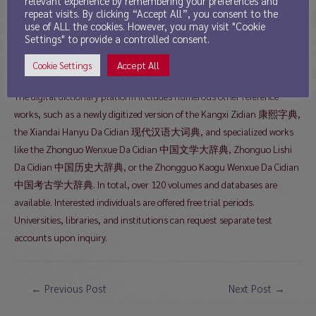
relevant experience by remembering your preferences and
repeat visits. By clicking “Accept All”, you consent to the
as a digital resource at the following address:
use of ALL the cookies. However, you may visit "Cookie
Settings" to provide a controlled consent.
https://www.hanyucidian.org
Accept All
Cookie Settings
The digital dictionary platform includes numerous other reference
works, such as a newly digitized version of the Kangxi Zidian 康熙字典,
the Xiandai Hanyu Da Cidian 现代汉语大词典, and specialized works
like the Zhonguo Wenxue Da Cidian 中国文学大辞典, Zhonguo Lishi
Da Cidian 中国历史大辞典, or the Zhongguo Kaogu Wenxue Da Cidian
中国考古学大辞典. In total, over 120 volumes and databases are
available. Interested individuals are offered free trial periods.
Universities, libraries, and institutions can request separate test
accounts upon inquiry.
Post
←
Previous Post
Next Post
→
navigation