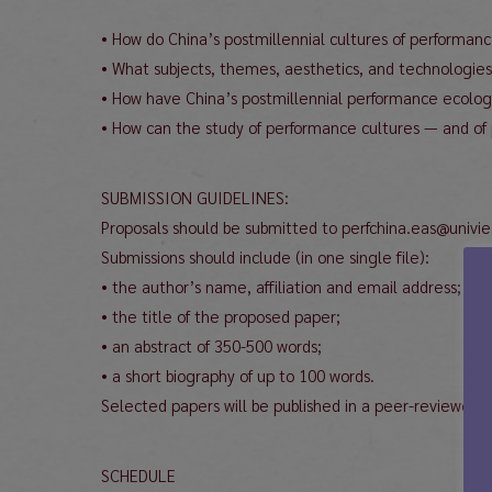
• How do China’s postmillennial cultures of performan
• What subjects, themes, aesthetics, and technologies
• How have China’s postmillennial performance ecologies
• How can the study of performance cultures — and of 
SUBMISSION GUIDELINES:
Proposals should be submitted to perfchina.eas@univie
Submissions should include (in one single file):
• the author’s name, affiliation and email address;
• the title of the proposed paper;
• an abstract of 350-500 words;
• a short biography of up to 100 words.
Selected papers will be published in a peer-reviewed 
SCHEDULE