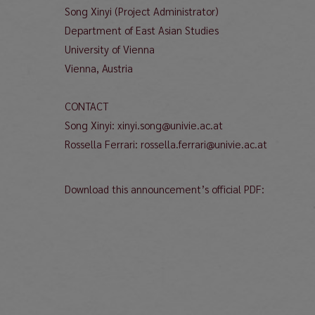
Song Xinyi (Project Administrator)
Department of East Asian Studies
University of Vienna
Vienna, Austria
CONTACT
Song Xinyi: xinyi.song@univie.ac.at
Rossella Ferrari: rossella.ferrari@univie.ac.at
Download this announcement’s official PDF: