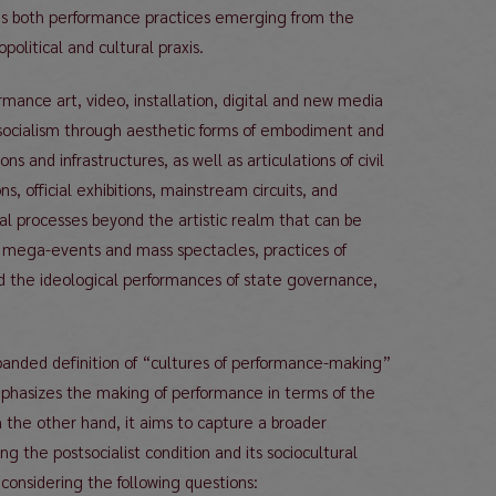
es both performance practices emerging from the
political and cultural praxis.
ormance art, video, installation, digital and new media
postsocialism through aesthetic forms of embodiment and
s and infrastructures, as well as articulations of civil
 official exhibitions, mainstream circuits, and
cal processes beyond the artistic realm that can be
 mega-events and mass spectacles, practices of
 and the ideological performances of state governance,
panded definition of “cultures of performance-making”
mphasizes the making of performance in terms of the
On the other hand, it aims to capture a broader
 the postsocialist condition and its sociocultural
considering the following questions: