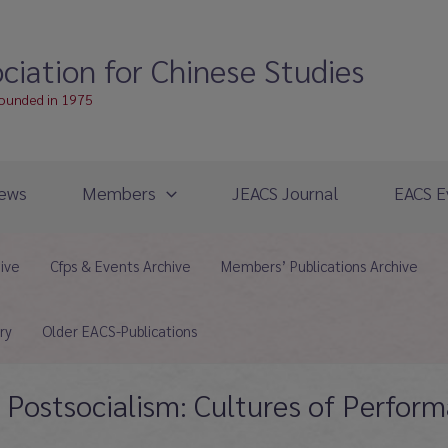
ciation for Chinese Studies
founded in 1975
ews
Members
JEACS Journal
EACS E
hive
Cfps & Events Archive
Members’ Publications Archive
ry
Older EACS-Publications
g Postsocialism: Cultures of Perfo