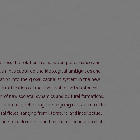
 address the relationship between performance and
ialism has captured the ideological ambiguities and
ation into the global capitalist system in the new
atification of traditional values with historical
on of new societal dynamics and cultural formations.
l landscape, reflecting the ongoing relevance of the
ral fields, ranging from literature and intellectual
actice of performance and on the reconfiguration of