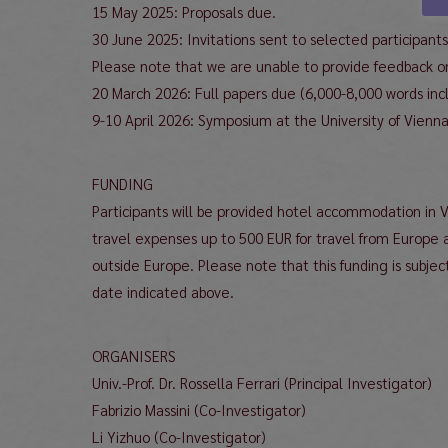
15 May 2025: Proposals due.
30 June 2025: Invitations sent to selected participants
Please note that we are unable to provide feedback on
20 March 2026: Full papers due (6,000-8,000 words incl
9-10 April 2026: Symposium at the University of Vienna
FUNDING
Participants will be provided hotel accommodation in 
travel expenses up to 500 EUR for travel from Europe 
outside Europe. Please note that this funding is subject
date indicated above.
ORGANISERS
Univ.-Prof. Dr. Rossella Ferrari (Principal Investigator)
Fabrizio Massini (Co-Investigator)
Li Yizhuo (Co-Investigator)