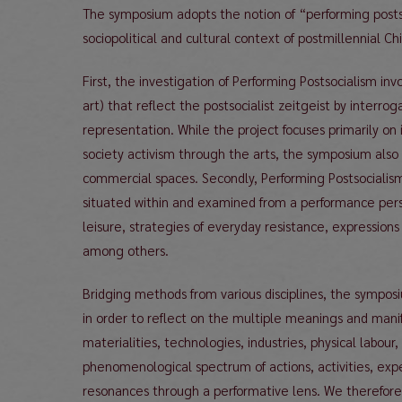
The symposium adopts the notion of “performing post
sociopolitical and cultural context of postmillennial Ch
First, the investigation of Performing Postsocialism inv
art) that reflect the postsocialist zeitgeist by interr
representation. While the project focuses primarily on i
society activism through the arts, the symposium also 
commercial spaces. Secondly, Performing Postsocialism b
situated within and examined from a performance per
leisure, strategies of everyday resistance, expressions
among others.
Bridging methods from various disciplines, the sympo
in order to reflect on the multiple meanings and mani
materialities, technologies, industries, physical labour
phenomenological spectrum of actions, activities, expe
resonances through a performative lens. We therefore i