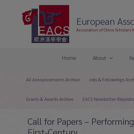
Skip
to
European Asso
content
Association of China Scholars 
Home
About
N
All Announcements Archive
Jobs & Fellowships Arc
Grants & Awards Archive
EACS Newsletter Reposito
Call for Papers – Performin
First-Century