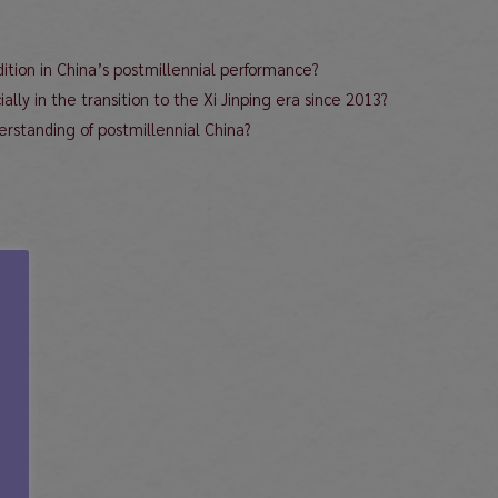
ition in China’s postmillennial performance?
lly in the transition to the Xi Jinping era since 2013?
rstanding of postmillennial China?