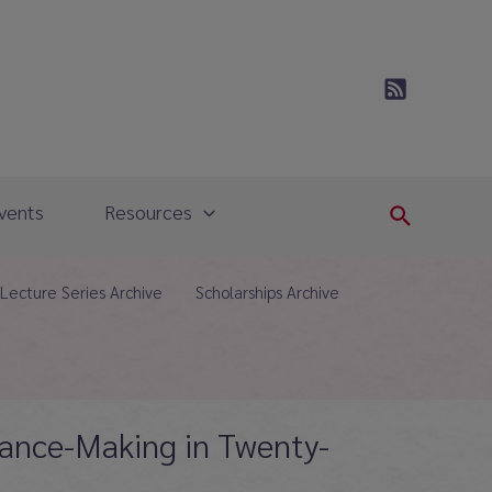
vents
Resources
Search
Lecture Series Archive
Scholarships Archive
rmance-Making in Twenty-