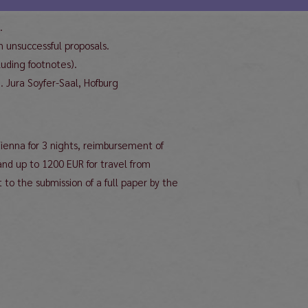
.
 unsuccessful proposals.
uding footnotes).
. Jura Soyfer-Saal, Hofburg
Vienna for 3 nights, reimbursement of
and up to 1200 EUR for travel from
 to the submission of a full paper by the