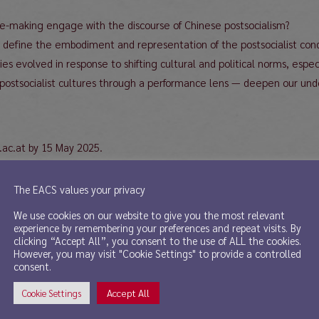
ce-making engage with the discourse of Chinese postsocialism?
 define the embodiment and representation of the postsocialist cond
 evolved in response to shifting cultural and political norms, especia
postsocialist cultures through a performance lens — deepen our unde
.ac.at by 15 May 2025.
The EACS values your privacy
We use cookies on our website to give you the most relevant
experience by remembering your preferences and repeat visits. By
clicking “Accept All”, you consent to the use of ALL the cookies.
However, you may visit "Cookie Settings" to provide a controlled
edited volume.
consent.
Accept All
Cookie Settings