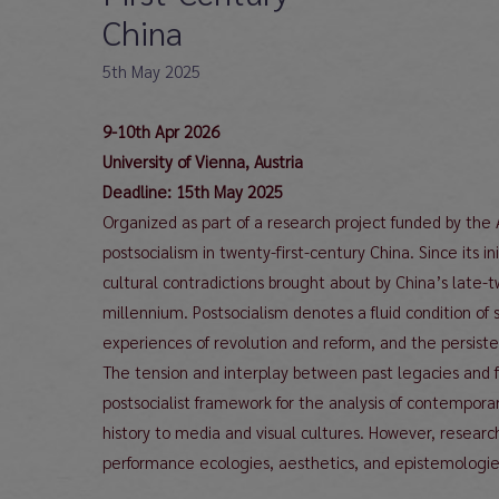
China
5th May 2025
9-10th Apr 2026
University of Vienna, Austria
Deadline: 15th May 2025
Organized as part of a research project funded by the
postsocialism in twenty-first-century China. Since its 
cultural contradictions brought about by China’s late-
millennium. Postsocialism denotes a fluid condition of 
experiences of revolution and reform, and the persisten
The tension and interplay between past legacies and fu
postsocialist framework for the analysis of contemporar
history to media and visual cultures. However, researc
performance ecologies, aesthetics, and epistemologies