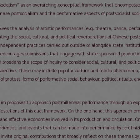
socialism” as an overarching conceptual framework that encompass
inese postsocialism and the performative aspects of postsocialist socio
olves the analysis of artistic performances (e.g. theatre, dance, perf
ogating the social, cultural, and political reverberations of Chinese 
ndependent practices carried out outside or alongside state institution
encourages submissions that engage with state-sponsored productions,
roadens the scope of inquiry to consider social, cultural, and politi
spective. These may include popular culture and media phenomena,
 of protest, forms of performative social behaviour, political rituals,
sium proposes to approach postmillennial performance through an ex
festations of this dual framework. On the one hand, this approach e
, and affective economies involved in its production and circulation. 
riences, and events that can be made into performance by scrutinizing
nvite original contributions that broadly reflect on these themes by 