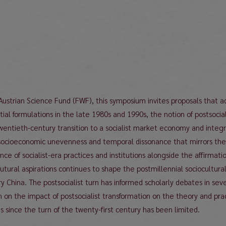
 Austrian Science Fund (FWF), this symposium invites proposals that
initial formulations in the late 1980s and 1990s, the notion of postsoc
twentieth-century transition to a socialist market economy and integr
socioeconomic unevenness and temporal dissonance that mirrors the str
ce of socialist-era practices and institutions alongside the affirmati
tural aspirations continues to shape the postmillennial sociocultura
y China. The postsocialist turn has informed scholarly debates in seve
h on the impact of postsocialist transformation on the theory and pr
 since the turn of the twenty-first century has been limited.