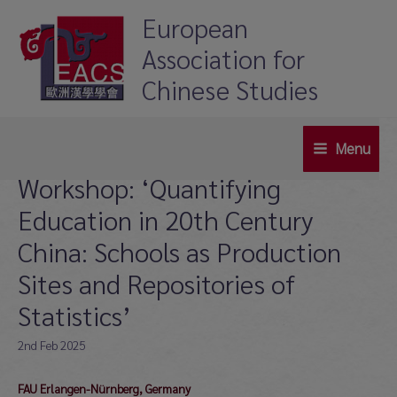
Skip
European
to
Association for
content
Chinese Studies
Menu
Main
Workshop: ‘Quantifying
Menu
Education in 20th Century
China: Schools as Production
Sites and Repositories of
Statistics’
2nd Feb 2025
FAU Erlangen-Nürnberg, Germany