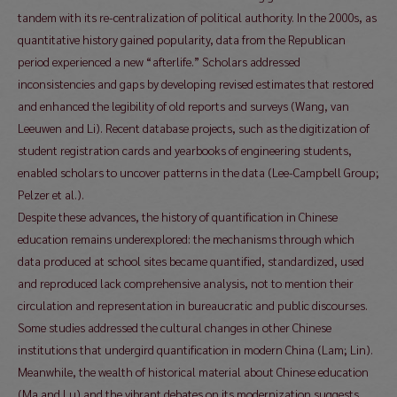
tandem with its re-centralization of political authority. In the 2000s, as
quantitative history gained popularity, data from the Republican
period experienced a new “afterlife.” Scholars addressed
inconsistencies and gaps by developing revised estimates that restored
and enhanced the legibility of old reports and surveys (Wang, van
Leeuwen and Li). Recent database projects, such as the digitization of
student registration cards and yearbooks of engineering students,
enabled scholars to uncover patterns in the data (Lee-Campbell Group;
Pelzer et al.).
Despite these advances, the history of quantification in Chinese
education remains underexplored: the mechanisms through which
data produced at school sites became quantified, standardized, used
and reproduced lack comprehensive analysis, not to mention their
circulation and representation in bureaucratic and public discourses.
Some studies addressed the cultural changes in other Chinese
institutions that undergird quantification in modern China (Lam; Lin).
Meanwhile, the wealth of historical material about Chinese education
(Ma and Lu) and the vibrant debates on its modernization suggests