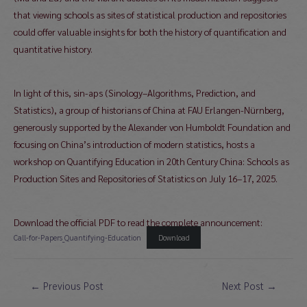
that viewing schools as sites of statistical production and repositories
could offer valuable insights for both the history of quantification and
quantitative history.
In light of this, sin-aps (Sinology–Algorithms, Prediction, and
Statistics), a group of historians of China at FAU Erlangen-Nürnberg,
generously supported by the Alexander von Humboldt Foundation and
focusing on China’s introduction of modern statistics, hosts a
workshop on Quantifying Education in 20th Century China: Schools as
Production Sites and Repositories of Statistics on July 16–17, 2025.
Download the official PDF to read the complete announcement:
Call-for-Papers_Quantifying-Education
Download
Post
←
Previous Post
Next Post
→
navigation