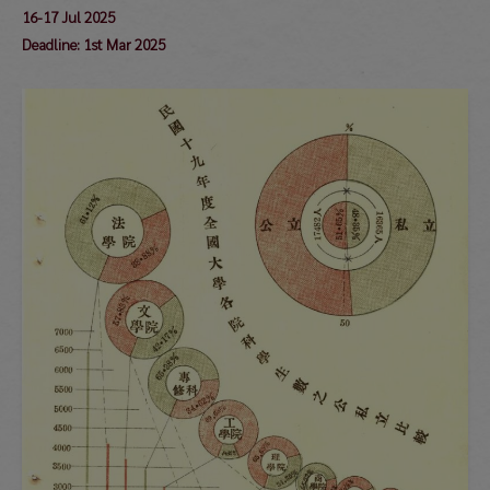
16-17 Jul 2025
Deadline: 1st Mar 2025