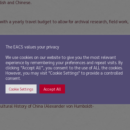
ish and Chinese.
th a yearly travel budget to allow for archival research, field work,
ease the number of women in research and teaching positions and, th
The EACS values your privacy
ommitted to equality of opportunity and to a proactive and inclusive 
We use cookies on our website to give you the most relevant
values diversity.
experience by remembering your preferences and repeat visits. By
clicking “Accept All”, you consent to the use of ALL the cookies.
, a project description (ca. 1000 words) and contact information (inc
However, you may visit "Cookie Settings" to provide a controlled
rd@fau.de. Inquiries concerning the position may be directed to the 
consent.
Accept All
Cookie Settings
Cultural History of China (Alexander von Humboldt-