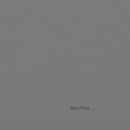
Next Post
→