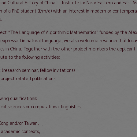
 and Cultural History of China — Institute for Near Eastern and East 
on of a PhD student (f/m/d) with an interest in modern or contemporar
.
 project “The Language of Algorithmic Mathematics” funded by the Al
xpressed in natural language, we also welcome research that focuse
s in China. Together with the other project members the applicant w
te to the following activities:
t (research seminar, fellow invitations)
project related publications
ing qualifications:
al sciences or computational linguistics,
Kong and/or Taiwan,
al academic contexts,