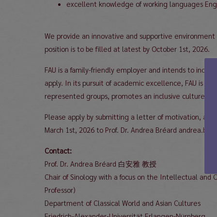
excellent knowledge of working languages Engl
We provide an innovative and supportive environment wi
position is to be filled at latest by October 1st, 2026.
FAU is a family-friendly employer and intends to incr
apply. In its pursuit of academic excellence, FAU is c
represented groups, promotes an inclusive culture and 
Please apply by submitting a letter of motivation, a CV
March 1st, 2026 to Prof. Dr. Andrea Bréard andrea.brea
Contact:
Prof. Dr. Andrea Bréard 白安雅 教授
Chair of Sinology with a focus on the Intellectual and 
Professor)
Department of Classical World and Asian Cultures
Friedrich-Alexander-Universität Erlangen-Nürnberg