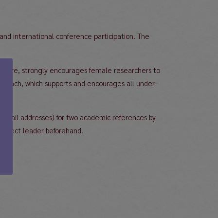
 and international conference participation. The
erefore, strongly encourages female researchers to
approach, which supports and encourages all under-
l. email addresses) for two academic references by
project leader beforehand.