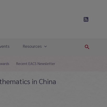
vents
Resources
Search
Awards
Recent EACS Newsletter
athematics in China