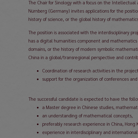
The Chair for Sinology with a focus on the Intellectual
Nürnberg (Germany) invites applications for the positi
history of science, or the global history of mathematics
The position is associated with the interdisciplinary
has a digital humanities component and mathematics e
domains, or the history of modern symbolic mathematic
China in a global/transregional perspective and contribu
Coordination of research activities in the projec
support for the organization of conferences and 
The successful candidate is expected to have the follow
a Master degree in Chinese studies, mathematic
an understanding of mathematical concepts,
preferably research experience in China, Hong 
experience in interdisciplinary and internation