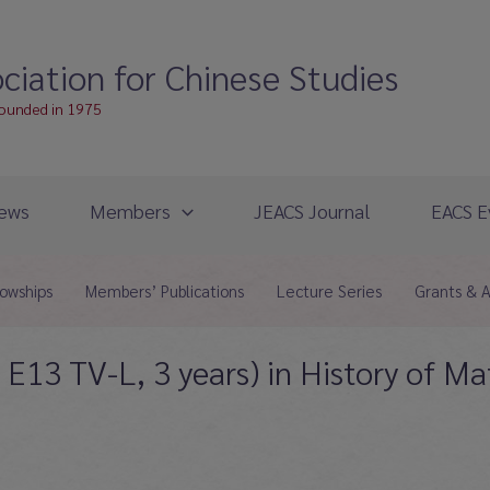
ciation for Chinese Studies
founded in 1975
ews
Members
JEACS Journal
EACS E
lowships
Members’ Publications
Lecture Series
Grants & 
E13 TV-L, 3 years) in History of M