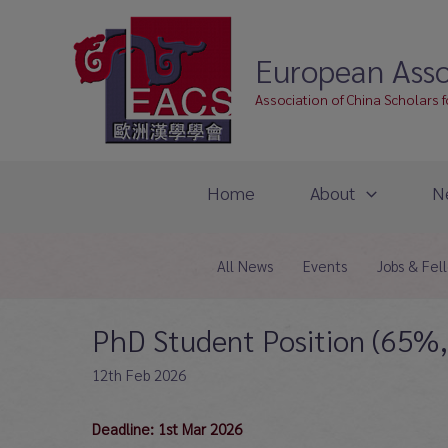
Skip
to
European Asso
content
Association of China Scholars 
Home
About
N
All News
Events
Jobs & Fel
PhD Student Position (65%, 
12th Feb 2026
Deadline: 1st Mar 2026