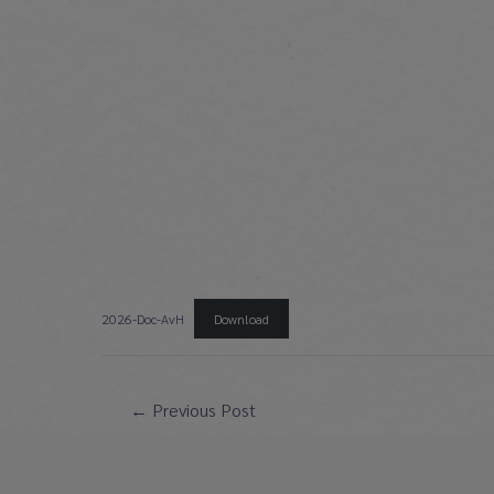
2026-Doc-AvH
Download
Post
←
Previous Post
navigation