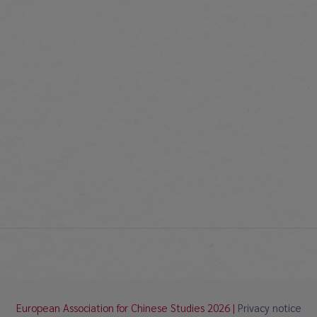
European Association for Chinese Studies 2026 |
Privacy notice