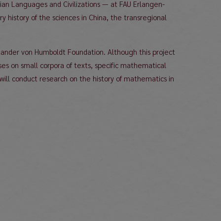
Asian Languages and Civilizations — at FAU Erlangen-
y history of the sciences in China, the transregional
exander von Humboldt Foundation. Although this project
s on small corpora of texts, specific mathematical
ill conduct research on the history of mathematics in