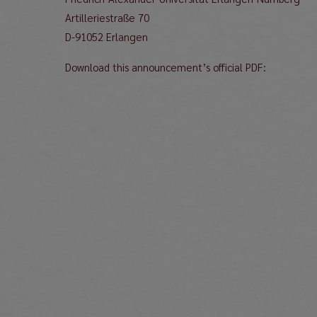
Artilleriestraße 70
D-91052 Erlangen
Download this announcement’s official PDF: