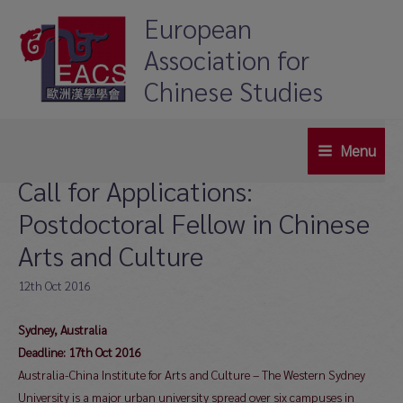
Skip
European
to
Association for
content
Chinese Studies
Menu
Main
Call for Applications:
Menu
Postdoctoral Fellow in Chinese
Arts and Culture
12th Oct 2016
Sydney, Australia
Deadline: 17th Oct 2016
Australia-China Institute for Arts and Culture – The Western Sydney
University is a major urban university spread over six campuses in