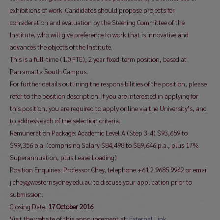
exhibitions of work. Candidates should propose projects for
consideration and evaluation by the Steering Committee of the
Institute, who will give preference to work that is innovative and
advances the objects of the Institute.
This is a full-time (1.0 FTE), 2 year fixed-term position, based at
Parramatta South Campus.
For further details outlining the responsibilities of the position, please
refer to the position description. If you are interested in applying for
this position, you are required to apply online via the University’s, and
to address each of the selection criteria.
Remuneration Package: Academic Level A (Step 3-4) $93,659 to
$99,356 p.a. (comprising Salary $84,498 to $89,646 p.a., plus 17%
Superannuation, plus Leave Loading)
Position Enquiries: Professor Chey, telephone +61 2 9685 9942 or email
j.chey@westernsydney.edu.au to discuss your application prior to
submission.
Closing Date:
17 October 2016
Visit the website of this announcement at:
External Link…