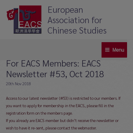
Skip
European
to
Association for
content
Chinese Studies
Menu
Main
For EACS Members: EACS
Menu
Newsletter #53, Oct 2018
20th Nov 2018
Access to our latest newsletter (#53) is restricted to our members. If
you want to apply for membership in the EACS, please fill in the
registration form on the members page.
If you already are EACS member but didn’t receive the newsletter or
wish to have it re-sent, please contact the webmaster.