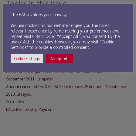
Topics in this issue
The EACS values your privacy
EACS Addresses
We use cookies on our website to give you the most
Message from the Newsletter Editor
relevant experience by remembering your preferences and
Report from the President
repeat visits. By clicking “Accept All”, you consent to the
Report from the Secretary
use of ALL the cookies. However, you may visit "Cookie
Settings" to provide a controlled consent.
News from the Treasurer
Call for Board Nominations 2018
Accept All
Cookie Settings
Young Scholar Award 2018
Report on the Organization of the EACS Summer School, 4–9
September 2011, Lampeter
Announcement of the XXII EACS Conference, 29 August – 1 September
2018, Glasgow
Obituaries
EACS Membership Payment