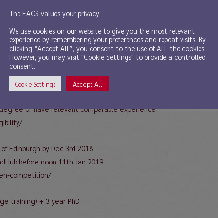
The EACS values your privacy
s students to apply for the ESRC MSc/PhD studentships (for Language-
We use cookies on our website to give you the most relevant
experience by remembering your preferences and repeat visits. By
tudentships for 2019 are available for students of Language-Based A
clicking “Accept All”, you consent to the use of ALL the cookies.
However, you may visit "Cookie Settings" to provide a controlled
consent.
Accept All
Cookie Settings
below for details)
2.1 degree or have relevant comparable experience
ibility/
y of Edinburgh by Dec 3rd 2018
radHub before noon 11th Jan 2019
pen-competition/
ge training) + 3 year PhD