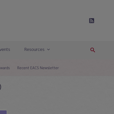
vents
Resources
Search
Awards
Recent EACS Newsletter
)