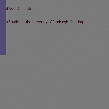
Based Area Studies):
rea Studies at the University of Edinburgh. Starting