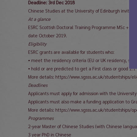
Deadline: 3rd Dec 2018
Chinese Studies at the University of Edinburgh invite
At a glance
ESRC Scottish Doctoral Training Programme MSc + PhD s
date October 2019.
Eligibility
ESRC grants are available for students who:
• meet the residency criteria (EU or UK residency, see 
• hold or are predicted to get a First class or good 
More details: https://www.sgsss.ac.uk/studentships/elig
Deadlines
Applicants must apply for admission with the Universit
Applicants must also make a funding application to G
More details: https://www.sgsss.ac.uk/studentships/o
Programmes
2-year Master of Chinese Studies (with Chinese langua
3 year PhD in Chinese