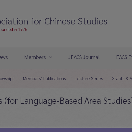
ciation for Chinese Studies
founded in 1975
ews
Members
JEACS Journal
EACS E
lowships
Members’ Publications
Lecture Series
Grants & 
 (for Language-Based Area Studies