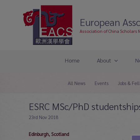
Skip
to
European Asso
content
Association of China Scholars 
Home
About
N
All News
Events
Jobs & Fel
ESRC MSc/PhD studentships
23rd Nov 2018
Edinburgh, Scotland