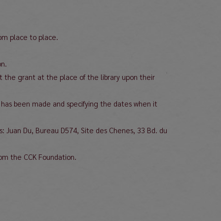
rom place to place.
on.
 the grant at the place of the library upon their
isit has been made and specifying the dates when it
ces: Juan Du, Bureau D574, Site des Chenes, 33 Bd. du
rom the CCK Foundation.