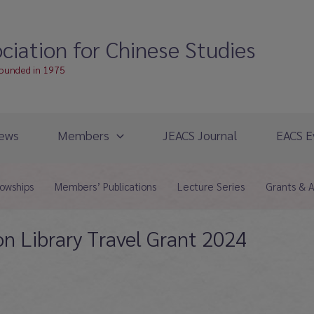
ciation for Chinese Studies
founded in 1975
ews
Members
JEACS Journal
EACS E
lowships
Members’ Publications
Lecture Series
Grants & 
n Library Travel Grant 2024