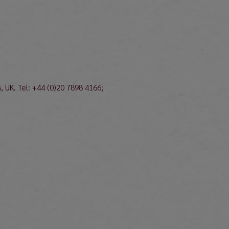
, UK. Tel: +44 (0)20 7898 4166;