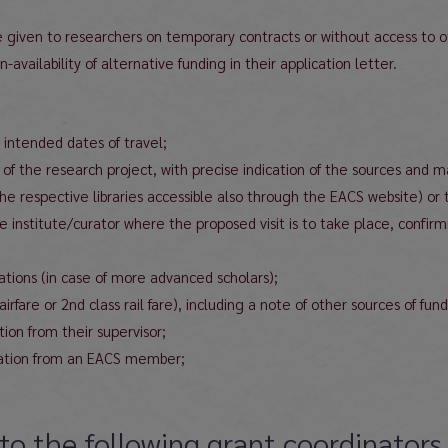
l be given to researchers on temporary contracts or without access to 
availability of alternative funding in their application letter.
 intended dates of travel;
 of the research project, with precise indication of the sources and m
the respective libraries accessible also through the EACS website) or 
e institute/curator where the proposed visit is to take place, confir
cations (in case of more advanced scholars);
are or 2nd class rail fare), including a note of other sources of fund
ion from their supervisor;
dation from an EACS member;
to the following grant coordinators 