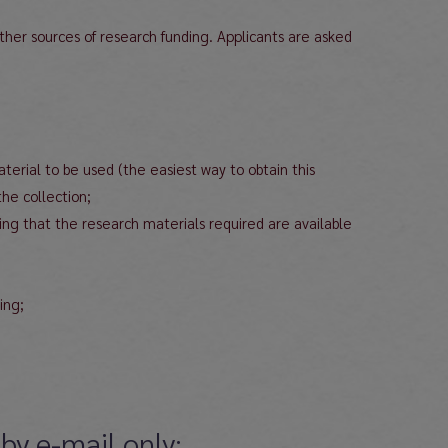
other sources of research funding. Applicants are asked
aterial to be used (the easiest way to obtain this
the collection;
ming that the research materials required are available
ing;
by e-mail only: