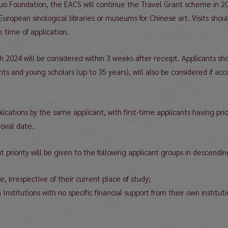
uo Foundation, the EACS will continue the Travel Grant scheme in 2
European sinological libraries or museums for Chinese art. Visits sh
e time of application.
ch 2024 will be considered within 3 weeks after receipt. Applicants 
ts and young scholars (up to 35 years), will also be considered if
plications by the same applicant, with first-time applicants having pr
roval date.
t priority will be given to the following applicant groups in descendin
, irrespective of their current place of study;
Institutions with no specific financial support from their own institut