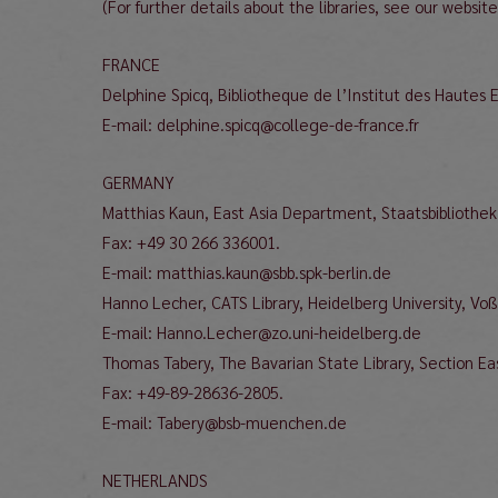
(For further details about the libraries, see our websit
FRANCE
Delphine Spicq, Bibliotheque de l’Institut des Hautes
E-mail: delphine.spicq@college-de-france.fr
GERMANY
Matthias Kaun, East Asia Department, Staatsbibliothek
Fax: +49 30 266 336001.
E-mail: matthias.kaun@sbb.spk-berlin.de
Hanno Lecher, CATS Library, Heidelberg University, Vo
E-mail: Hanno.Lecher@zo.uni-heidelberg.de
Thomas Tabery, The Bavarian State Library, Section Eas
Fax: +49-89-28636-2805.
E-mail: Tabery@bsb-muenchen.de
NETHERLANDS