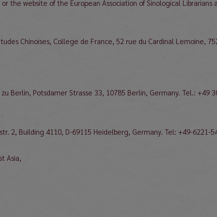
e or the website of the European Association of Sinological Librarians 
 Etudes Chinoises, College de France, 52 rue du Cardinal Lemoine, 75
 zu Berlin, Potsdamer Strasse 33, 10785 Berlin, Germany. Tel.: +49 
ßstr. 2, Building 4110, D-69115 Heidelberg, Germany. Tel: +49-6221-5
t Asia,