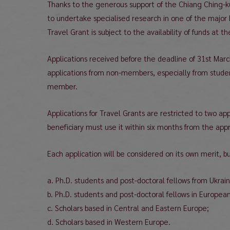
Thanks to the generous support of the Chiang Ching-k
to undertake specialised research in one of the major 
Travel Grant is subject to the availability of funds at th
Applications received before the deadline of 31st Mar
applications from non-members, especially from studen
member.
Applications for Travel Grants are restricted to two ap
beneficiary must use it within six months from the app
Each application will be considered on its own merit, bu
a. Ph.D. students and post-doctoral fellows from Ukraine
b. Ph.D. students and post-doctoral fellows in European 
c. Scholars based in Central and Eastern Europe;
d. Scholars based in Western Europe.