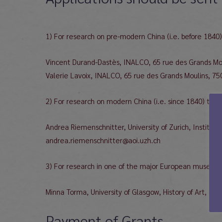
1) For research on pre-modern China (i.e. before 1840)
Vincent Durand-Dastès, INALCO, 65 rue des Grands Moul
Valerie Lavoix, INALCO, 65 rue des Grands Moulins, 7501
2) For research on modern China (i.e. since 1840) to:
Andrea Riemenschnitter, University of Zurich, Institute
andrea.riemenschnitter@aoi.uzh.ch
3) For research in one of the major European museums 
Minna Torma, University of Glasgow, History of Art, 8
Payment of Grants