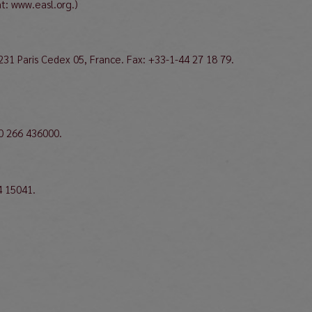
at: www.easl.org.)
231 Paris Cedex 05, France. Fax: +33-1-44 27 18 79.
30 266 436000.
4 15041.