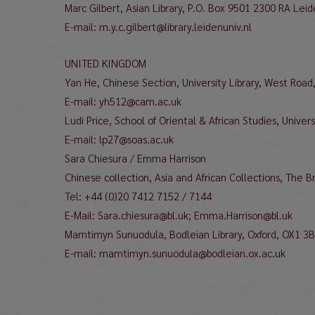
Marc Gilbert, Asian Library, P.O. Box 9501 2300 RA Lei
E-mail: m.y.c.gilbert@library.leidenuniv.nl
UNITED KINGDOM
Yan He, Chinese Section, University Library, West Ro
E-mail: yh512@cam.ac.uk
Ludi Price, School of Oriental & African Studies, Univ
E-mail: lp27@soas.ac.uk
Sara Chiesura / Emma Harrison
Chinese collection, Asia and African Collections, The 
Tel: +44 (0)20 7412 7152 / 7144
E-Mail: Sara.chiesura@bl.uk; Emma.Harrison@bl.uk
Mamtimyn Sunuodula, Bodleian Library, Oxford, OX1 3
E-mail: mamtimyn.sunuodula@bodleian.ox.ac.uk