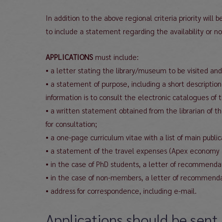
In addition to the above regional criteria priority wil
to include a statement regarding the availability or non-
APPLICATIONS
must include:
• a letter stating the library/museum to be visited and
• a statement of purpose, including a short description
information is to consult the electronic catalogues of 
• a written statement obtained from the librarian of th
for consultation;
• a one-page curriculum vitae with a list of main publi
• a statement of the travel expenses (Apex economy airf
• in the case of PhD students, a letter of recommendat
• in the case of non-members, a letter of recommen
• address for correspondence, including e-mail.
Applications should be sent 