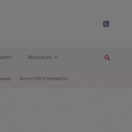
vents
Resources
Search
Awards
Recent EACS Newsletter