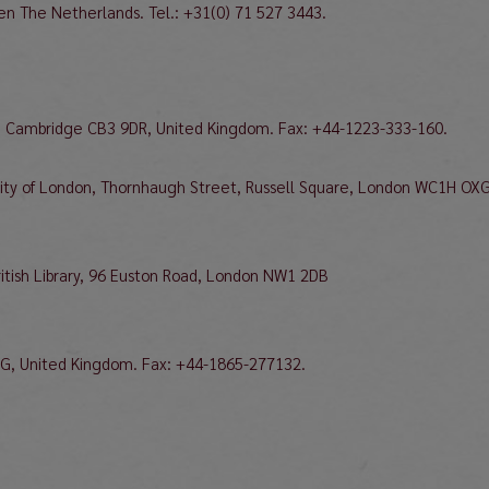
den The Netherlands. Tel.: +31(0) 71 527 3443.
ad, Cambridge CB3 9DR, United Kingdom. Fax: +44-1223-333-160.
ersity of London, Thornhaugh Street, Russell Square, London WC1H OXG
British Library, 96 Euston Road, London NW1 2DB
BG, United Kingdom. Fax: +44-1865-277132.