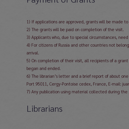
1) If applications are approved, grants will be made t
2) The grants will be paid on completion of the visit.
3) Applicants who, due to special circumstances, need t
4) For citizens of Russia and other countries not belo
arrival.
5) On completion of their visit, all recipients of a gra
began and ended.
6) The librarian’s letter and a brief report of about o
Port 95011, Cergy-Pontoise cedex, France, E-mail: jua
7) Any publication using material collected during 
Librarians