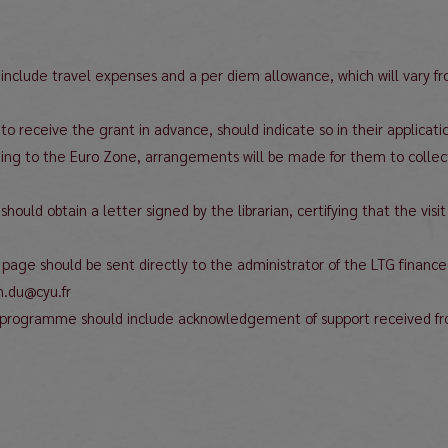
o include travel expenses and a per diem allowance, which will vary f
o receive the grant in advance, should indicate so in their applicati
nging to the Euro Zone, arrangements will be made for them to collect
nt should obtain a letter signed by the librarian, certifying that the v
ne page should be sent directly to the administrator of the LTG finan
n.du@cyu.fr
the programme should include acknowledgement of support received f