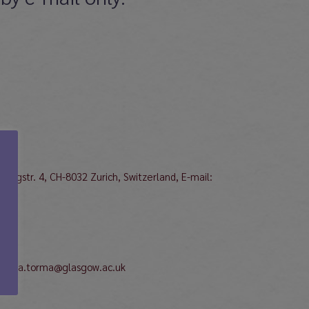
bergstr. 4, CH-8032 Zurich, Switzerland, E-mail:
katriina.torma@glasgow.ac.uk