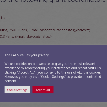
 to:
ins, 75013 Paris, E-mail: vincent.duranddastes@inalco.fr;
3 Paris, E-mail: vlavoix@inalco.fr
The EACS values your privacy
 of Asian and Oriental Studies, Department of Chinese Studies, Zürich
We use cookies on our website to give you the most relevant
experience by remembering your preferences and repeat visits. By
clicking “Accept All”, you consent to the use of ALL the cookies.
However, you may visit "Cookie Settings" to provide a controlled
for Chinese art to:
consent.
Accept All
Cookie Settings
 University Gardens, Glasgow G128QH, United Kingdom, E-mail: minna