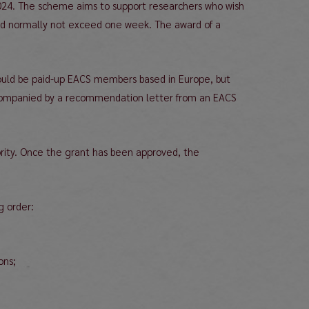
024. The scheme aims to support researchers who wish
ould normally not exceed one week. The award of a
should be paid-up EACS members based in Europe, but
 accompanied by a recommendation letter from an EACS
iority. Once the grant has been approved, the
g order:
ions;