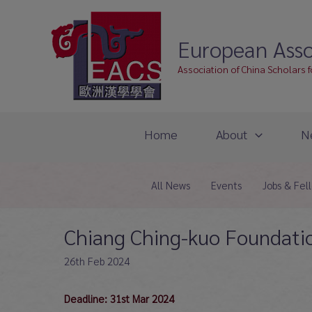
Skip
to
European Asso
content
Association of China Scholars 
Home
About
N
All News
Events
Jobs & Fel
Chiang Ching-kuo Foundatio
26th Feb 2024
Deadline: 31st Mar 2024