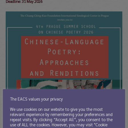
Deadline: 31 May 2026
The EACS values your privacy
We use cookies on our website to give you the most
relevant experience by remembering your preferences and
repeat visits. By clicking “Accept All”, you consent to the
use of ALL the cookies. However, you may visit "Cookie