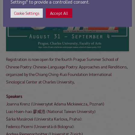
Settings" to provide a controlled consent.
Accept All
Cookie Settings
Registration is now open for the fourth Prague Summer School of
Chinese Poetry: Chinese-Language Poetry: Approaches and Renditions,
organized by the Chiang Ching-Kuo Foundation International
Sinological Center at Charles University,
Speakers
Joanna Krenz (Uniwersytet Adama Mickiewicza, Poznań)
Liao Hsien-hao 廖咸浩 (National Taiwan University)
Šárka Masárová (Universita Karlova, Praha):
Federico Picerni (Università di Bologna):
Andrea Riemenschnitter (Universität Zürich)