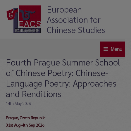
Skip
European
to
Association for
content
Chinese Studies
Menu
Main
Fourth Prague Summer School
Menu
of Chinese Poetry: Chinese-
Language Poetry: Approaches
and Renditions
14th May 2026
Prague, Czech Republic
31st Aug-4th Sep 2026